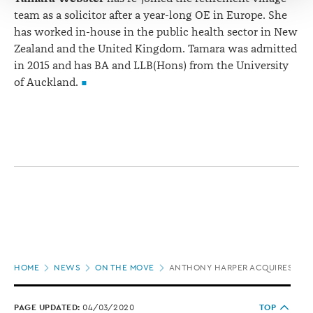
team as a solicitor after a year-long OE in Europe. She
has worked in-house in the public health sector in New
Zealand and the United Kingdom. Tamara was admitted
in 2015 and has BA and LLB(Hons) from the University
of Auckland.
Page
HOME
NEWS
ON THE MOVE
ANTHONY HARPER ACQUIRES AND
location
PAGE UPDATED:
04/03/2020
TOP