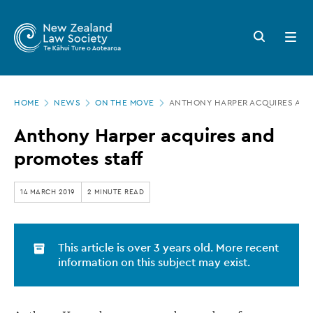
New
Skip
to
Zealand
Search
Open
main
button
menu
Law
content
Society
Page
-
HOME
NEWS
ON THE MOVE
ANTHONY HARPER ACQUIRES AND
location
Anthony
Anthony Harper acquires and
Harper
promotes staff
acquires
and
14 MARCH 2019
2 MINUTE READ
promotes
staff
This article is over 3 years old. More recent
information on this subject may exist.