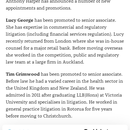
Anthony Harper has announced a number of new
appointments and promotions.
Lucy George
has been promoted to senior associate.
She has expertise in commercial and regulatory
litigation (including financial services regulation). Lucy
recently returned from London where she was in-house
counsel for a major retail bank. Before moving overseas
she worked in the competition, public and regulatory
law team at a large firm in Auckland.
Tim Grimwood
has been promoted to senior associate.
Before law he had a varied career in the health sector in
the United Kingdom and New Zealand. He was
admitted in 2011 after graduating LLB)Hons) at Victoria
University and specialises in litigation. He worked in
general practice litigation in Rotorua for five years
before moving to Christchurch.
Harriet Quinlan
has been promoted to senior associate