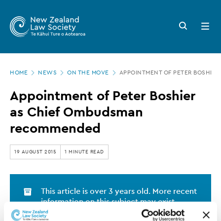
New
Skip
to
Zealand
Search
Open
main
button
menu
Law
content
Society
Page
-
HOME
NEWS
ON THE MOVE
APPOINTMENT OF PETER BOSHIE
location
Appointment
Appointment of Peter Boshier
of
as Chief Ombudsman
Peter
recommended
Boshier
as
19 AUGUST 2015
1 MINUTE READ
Chief
Ombudsman
This article is over 3 years old. More recent
recommended
information on this subject may exist.