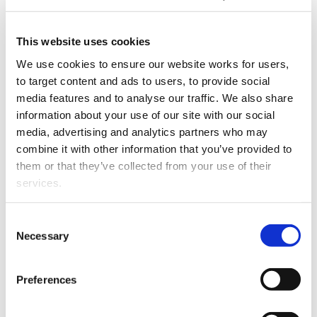
The Officers of Parliament Committee
has
This website uses cookies
recommended
that Peter Francis Boshier be appointed
as an Ombudsman for a five-year term effective from 10
We use cookies to ensure our website works for users, 
December 2015.
to target content and ads to users, to provide social 
media features and to analyse our traffic. We also share 
The committee has also recommended that he be
information about your use of our site with our social 
appointed Chief Ombudsman on the resignation of
media, advertising and analytics partners who may 
Dame Beverley Wakem. Dame Beverley has been Chief
combine it with other information that you’ve provided to 
Ombudsman since 23 November 2007 and has indicated
them or that they’ve collected from your use of their 
her intention to resign towards the end of 2015.
services.
Judge Boshier's appointment as Chief Ombudsman
Other than the cookies which enable our website to work 
would be effective from the date on which Dame
Consent
properly (Necessary cookies), you are able to withdraw 
Necessary
Beverley resigns.
Selection
your consent to our use of cookies at any time. Please 
Judge Boshier is currently a Law Commissioner. This
note that we have also set the default for Statistical 
Preferences
follows his retirement as Principal Family Court Judge.
cookies to “on”. Statistical cookies help us understand 
After obtaining a LLB(Hons) from Victoria University of
how visitors interact with our website by collecting and 