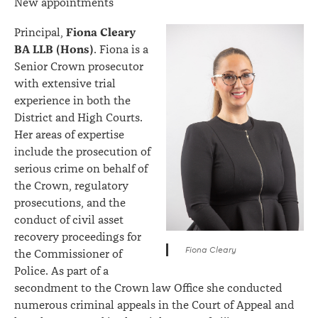
New appointments
Fiona Cleary
Principal,
BA LLB (Hons)
. Fiona is a
Senior Crown prosecutor
with extensive trial
experience in both the
District and High Courts.
Her areas of expertise
include the prosecution of
serious crime on behalf of
the Crown, regulatory
prosecutions, and the
conduct of civil asset
recovery proceedings for
Fiona Cleary
the Commissioner of
Police. As part of a
secondment to the Crown law Office she conducted
numerous criminal appeals in the Court of Appeal and