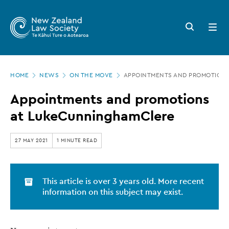
New
Skip
to
Zealand
Search
Open
main
button
menu
Law
content
Society
Page
-
HOME
NEWS
ON THE MOVE
APPOINTMENTS AND PROMOTION
location
Appointments
Appointments and promotions
and
at LukeCunninghamClere
promotions
at
27 MAY 2021
1 MINUTE READ
LukeCunninghamClere
This article is over 3 years old. More recent
information on this subject may exist.