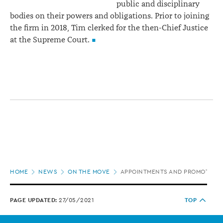
public and disciplinary
bodies on their powers and obligations. Prior to joining
the firm in 2018, Tim clerked for the then-Chief Justice
at the Supreme Court.
Page
HOME
NEWS
ON THE MOVE
APPOINTMENTS AND PROMOTION
location
PAGE UPDATED:
27/05/2021
TOP