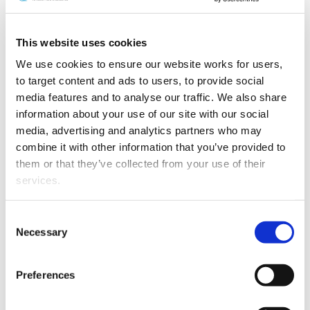
clients in family law proceedings and relationship
property matters.
This website uses cookies
Promotions
We use cookies to ensure our website works for users, 
Andrew Britton
Principal,
to target content and ads to users, to provide social 
MPhil, MSc, BA, LLB
media features and to analyse our traffic. We also share 
(Hons)
. Andrew
information about your use of our site with our social 
specialises in complex
media, advertising and analytics partners who may 
civil, regulatory,
combine it with other information that you’ve provided to 
environmental,
them or that they’ve collected from your use of their 
disciplinary, and criminal
services.
proceedings, strategy and
advice for mainly public
Other than the cookies which enable our website to work 
Consent
sector clients. Alongside
properly (Necessary cookies), you are able to withdraw 
Necessary
Selection
his advisory practice,
your consent to our use of cookies at any time. Please 
Andrew regularly appears
note that we have also set the default for Statistical 
Preferences
in the Environment,
cookies to “on”. Statistical cookies help us understand 
Andrew Britton
District and High Courts.
how visitors interact with our website by collecting and 