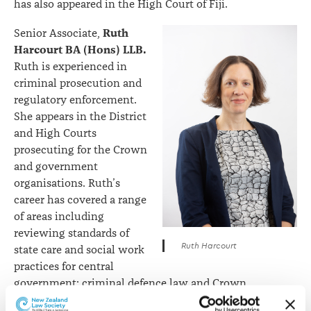
has also appeared in the High Court of Fiji.
Ruth
Senior Associate,
Harcourt BA (Hons) LLB.
Ruth is experienced in
criminal prosecution and
regulatory enforcement.
She appears in the District
and High Courts
prosecuting for the Crown
and government
organisations. Ruth’s
career has covered a range
of areas including
reviewing standards of
Ruth Harcourt
state care and social work
practices for central
government; criminal defence law and Crown
prosecutions in Christchurch; and representing private