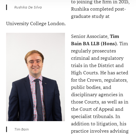
to joining the firm in 2015,
Rushika De Silva
Rushika completed post-
graduate study at
University College London.
Tim
Senior Associate,
Bain BA LLB (Hons)
. Tim
regularly prosecutes
criminal and regulatory
trials in the District and
High Courts. He has acted
for the Crown, regulators,
public bodies, and
disciplinary agencies in
those Courts, as well as in
the Court of Appeal and
specialist tribunals. In
addition to litigation, his
Tim Bain
practice involves advising