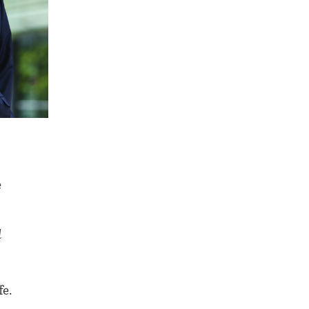
e
d
fe.