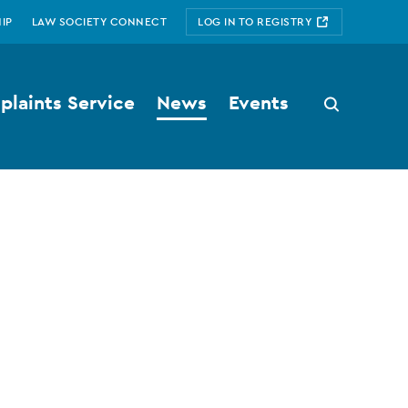
IP
LAW SOCIETY CONNECT
LOG IN TO REGISTRY
laints Service
News
Events
Search
button