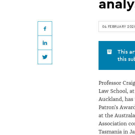
academic
analy
wins
04 FEBRUARY 202
award
Facebook
LinkedIn
for
This ar
this su
Twitter
case
Professor Crai
analysis
Law School, at
Auckland, has
Patron's Awar
at the Austral
Association co
Tasmania in Ja