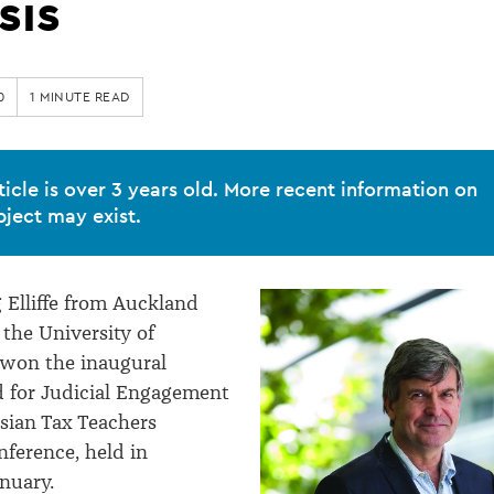
sis
0
1 MINUTE READ
ticle is over 3 years old. More recent information on
bject may exist.
g Elliffe from Auckland
 the University of
 won the inaugural
d for Judicial Engagement
asian Tax Teachers
nference, held in
nuary.