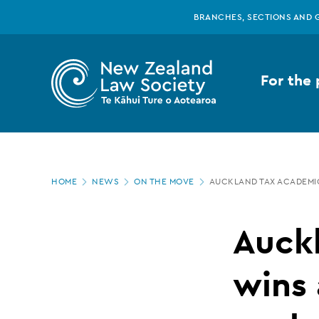
New
Skip
BRANCHES, SECTIONS AND 
to
main
Zealand
content
For the 
Law
Society
Page
-
HOME
NEWS
ON THE MOVE
AUCKLAND TAX ACADEMI
location
Auckland
Auck
tax
wins 