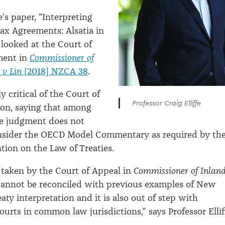
fe's paper, "Interpreting
Tax Agreements: Alsatia in
looked at the Court of
ment in
Commissioner of
 v Lin
[2018] NZCA 38
.
 critical of the Court of
Professor Craig Elliffe
ion, saying that among
he judgment does not
nsider the OECD Model Commentary as required by th
ion on the Law of Treaties.
taken by the Court of Appeal in
Commissioner of Inlan
annot be reconciled with previous examples of New
aty interpretation and it is also out of step with
ourts in common law jurisdictions,” says Professor Ellif