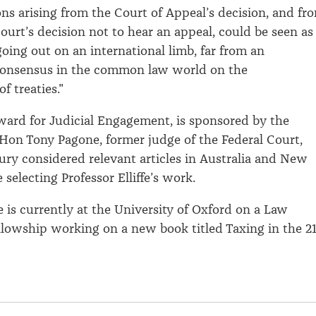
ons arising from the Court of Appeal’s decision, and fr
urt’s decision not to hear an appeal, could be seen as
ing out on an international limb, far from an
 consensus in the common law world on the
f treaties."
ward for Judicial Engagement, is sponsored by the
Hon Tony Pagone, former judge of the Federal Court,
 jury considered relevant articles in Australia and New
 selecting Professor Elliffe’s work.
fe is currently at the University of Oxford on a Law
lowship working on a new book titled Taxing in the 21