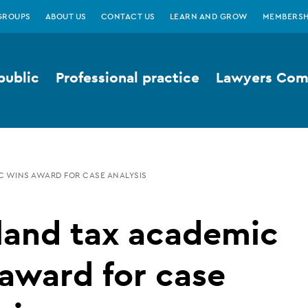
GROUPS
ABOUT US
CONTACT US
LEARN AND GROW
MEMBERSH
public
Professional practice
Lawyers Comp
C WINS AWARD FOR CASE ANALYSIS
land tax academic
award for case