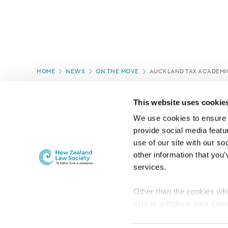
Page
HOME
NEWS
ON THE MOVE
AUCKLAND TAX ACADEMI
location
PAGE UPDATED:
16/07/2020
This website uses cookie
We use cookies to ensure o
provide social media featur
use of our site with our so
other information that you’
services.
Other than the cookies whi
able to withdraw your cons
For the public
Professional practic
set the default for Statisti