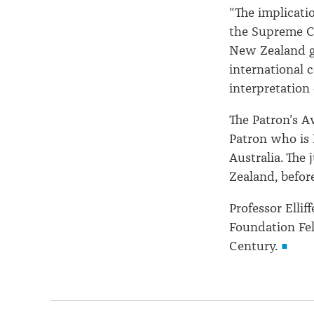
“The implicati
the Supreme Co
New Zealand go
international
interpretation o
The Patron’s A
Patron who is 
Australia. The
Zealand, before
Professor Ellif
Foundation Fel
Century.