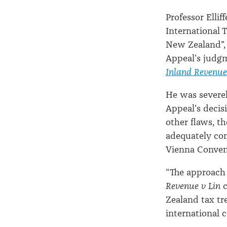
Professor Ellif
International 
New Zealand", 
Appeal's judg
Inland Revenue
He was severely
Appeal's decis
other flaws, t
adequately co
Vienna Convent
“The approach 
Revenue v Lin
c
Zealand tax tre
international c