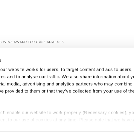
C WINS AWARD FOR CASE ANALYSIS
s
ur website works for users, to target content and ads to users, t
es and to analyse our traffic. We also share information about yo
cial media, advertising and analytics partners who may combine it
ve provided to them or that they’ve collected from your use of thei
ch enable our website to work properly (Necessary cookies), yo
ent to our use of cookies at any time. Please note that we have a
e
Lawyers Complaints Service
News
Ab
cal cookies to “on”. Statistical cookies help us understand how visi