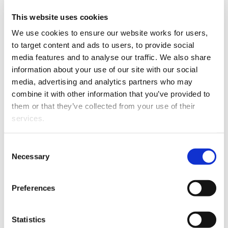
Invercargill based Estates,
Trusts and Private Client
This website uses cookies
Shauna Nicol
specialist
We use cookies to ensure our website works for users, 
has been appointed as
to target content and ads to users, to provide social 
Partner at AWS Legal.
media features and to analyse our traffic. We also share 
information about your use of our site with our social 
Shauna has practised in
media, advertising and analytics partners who may 
Invercargill since she was
combine it with other information that you’ve provided to 
admitted to the bar in
them or that they’ve collected from your use of their 
2009 and joined AWS
services.
legal in 2017. With a keen
interest in Trusts she has
Shauna Nicol
Other than the cookies which enable our website to work 
recently presented locally
Consent
properly (Necessary cookies), you are able to withdraw 
Necessary
in respect of the changes
Selection
your consent to our use of cookies at any time. Please 
looming with the Trusts Act 2019 coming into force.
note that we have also set the default for Statistical 
Preferences
Shauna has a varied background having also spent
cookies to “on”. Statistical cookies help us understand 
many years as a family law specialist. That experience is
how visitors interact with our website by collecting and 
invaluable when completing complex estate planning
reporting information anonymously. However, you can 
Statistics