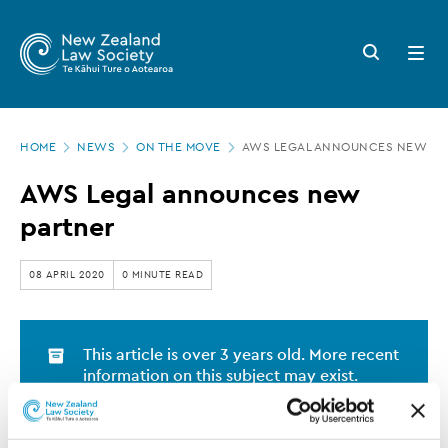
New
Skip
to
Zealand
Search
Open
main
button
menu
Law
content
Society
Page
-
HOME
NEWS
ON THE MOVE
AWS LEGAL ANNOUNCES NEW PA
location
AWS
AWS Legal announces new
Legal
partner
announces
new
08 APRIL 2020
0 MINUTE READ
partner
This article is over 3 years old. More recent
information on this subject may exist.