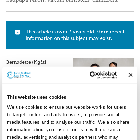
This article is over 3 years old. More recent
information on this subject may exist.
Bernadette (Ngāti
Raukawa te au ki te
Tonga, Ngāti Tūwharetoa
and Ngāti Maniapoto) was
formerly Crown Counsel
This website uses cookies
in Public Law at the
Crown Law Office and in
We use cookies to ensure our website works for users, 
Bernadette Roka Arapere
private practice.
to target content and ads to users, to provide social 
(left) and Rohario Murray
media features and to analyse our traffic. We also share 
(right)
Rohario (Ngāi Te Rangi,
information about your use of our site with our social 
Ngāti Ranginui,
media, advertising and analytics partners who may 