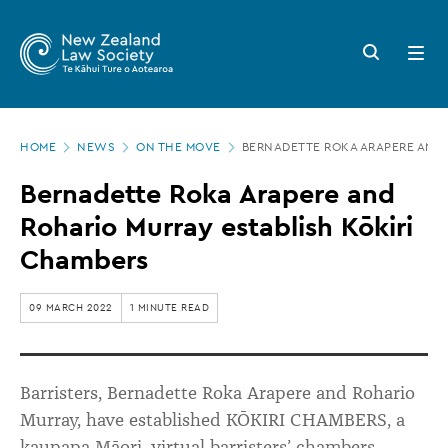
New
Skip
to
Zealand
Search
Open
main
button
menu
Law
content
Society
Page
-
HOME
NEWS
ON THE MOVE
BERNADETTE ROKA ARAPERE AND 
location
Bernadette
Bernadette Roka Arapere and
Roka
Rohario Murray establish Kōkiri
Arapere
Chambers
and
Rohario
09 MARCH 2022
1 MINUTE READ
Murray
establish
Barristers, Bernadette Roka Arapere and Rohario
Kōkiri
Murray, have established KŌKIRI CHAMBERS, a
Chambers
kaupapa Māori, virtual barristers’ chambers.