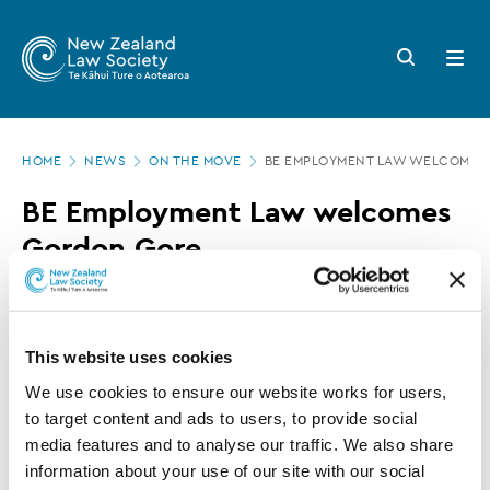
New
Skip
to
Zealand
Search
Open
main
button
menu
Law
content
Society
Page
-
HOME
NEWS
ON THE MOVE
BE EMPLOYMENT LAW WELCOMES
location
BE
BE Employment Law welcomes
Employment
Gordon Gore
Law
welcomes
20 MARCH 2025
0 MINUTE READ
Gordon
This website uses cookies
Gore
The team at BE Employment Law has welcomed
We use cookies to ensure our website works for users, 
to target content and ads to users, to provide social 
a new member.
media features and to analyse our traffic. We also share 
information about your use of our site with our social 