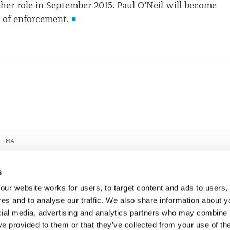
h her role in September 2015. Paul O'Neil will become
r of enforcement.
G FMA
s
ur website works for users, to target content and ads to users, t
es and to analyse our traffic. We also share information about yo
cial media, advertising and analytics partners who may combine it
ve provided to them or that they’ve collected from your use of thei