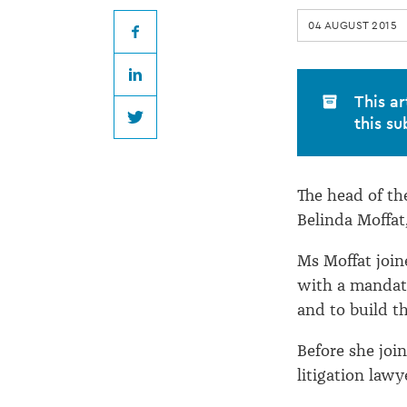
leaving
04 AUGUST 2015
FMA
Facebook
LinkedIn
This ar
this su
Twitter
The head of th
Belinda Moffat,
Ms Moffat join
with a mandate
and to build t
Before she jo
litigation law