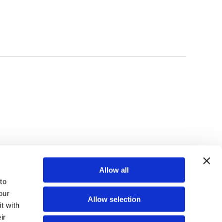
TOP
Allow all
o 
ur 
Allow selection
 with 
r 