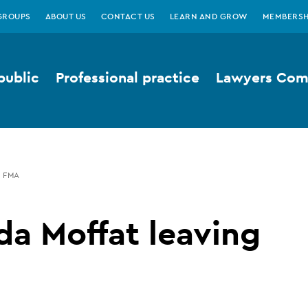
GROUPS
ABOUT US
CONTACT US
LEARN AND GROW
MEMBERSH
public
Professional practice
Lawyers Comp
G FMA
da Moffat leaving