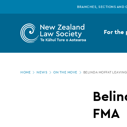
New
Skip
BRANCHES, SECTIONS AND 
to
main
Zealand
content
For the 
Law
Society
Page
-
HOME
NEWS
ON THE MOVE
BELINDA MOFFAT LEAVIN
location
Belinda
Belin
Moffat
FMA