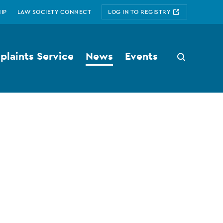
IP
LAW SOCIETY CONNECT
LOG IN TO REGISTRY
laints Service
News
Events
Search
button