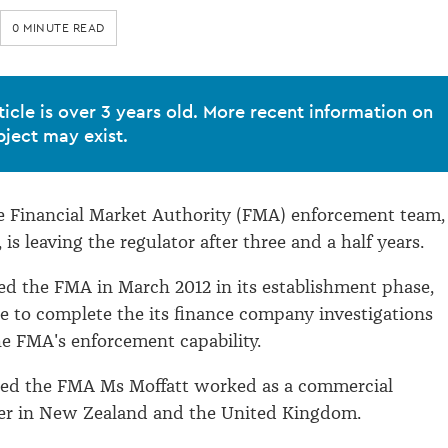
0 MINUTE READ
ticle is over 3 years old. More recent information on
bject may exist.
e Financial Market Authority (FMA) enforcement team,
 is leaving the regulator after three and a half years.
ed the FMA in March 2012 in its establishment phase,
 to complete the its finance company investigations
he FMA's enforcement capability.
ined the FMA Ms Moffatt worked as a commercial
yer in New Zealand and the United Kingdom.