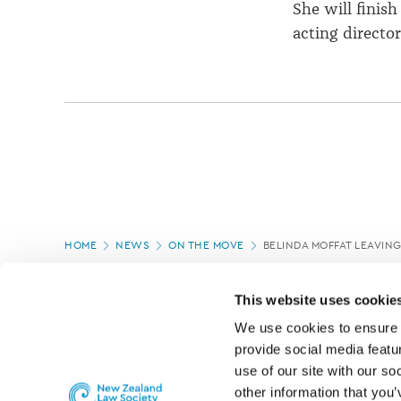
She will finis
acting directo
Page
HOME
NEWS
ON THE MOVE
BELINDA MOFFAT LEAVIN
location
PAGE UPDATED:
05/03/2020
This website uses cookie
We use cookies to ensure o
provide social media featur
use of our site with our so
other information that you’