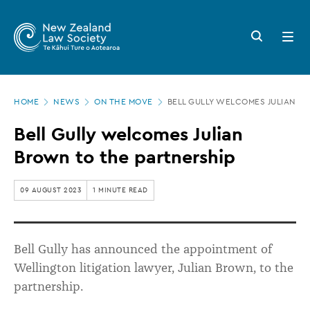
New
Skip
to
Zealand
Search
Open
main
button
menu
Law
content
Society
Page
-
HOME
NEWS
ON THE MOVE
BELL GULLY WELCOMES JULIAN B
location
Bell
Bell Gully welcomes Julian
Gully
Brown to the partnership
welcomes
Julian
09 AUGUST 2023
1 MINUTE READ
Brown
to
Bell Gully has announced the appointment of
the
Wellington litigation lawyer, Julian Brown, to the
partnership
partnership.