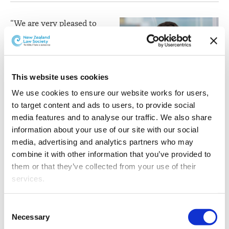
“We are very pleased to
welcome Julian to the
partnership. Julian’s
appointment reflects the
strength of the Wellington
This website uses cookies
litigation and dispute
We use cookies to ensure our website works for users, 
resolution practice and
to target content and ads to users, to provide social 
the high regard in which
media features and to analyse our traffic. We also share 
he is held by clients,”
information about your use of our site with our social 
comments Bell Gully
media, advertising and analytics partners who may 
Partner and Chair, Andrew
combine it with other information that you’ve provided to 
Julian Brown
Petersen.
them or that they’ve collected from your use of their 
services.
Julian specialises in complex commercial, regulatory
and tax litigation. He has particular expertise in
Other than the cookies which enable our website to work 
contract disputes arising from M&A transactions,
Consent
properly (Necessary cookies), you are able to withdraw 
construction projects, insurance and financing
Necessary
Selection
your consent to our use of cookies at any time. Please 