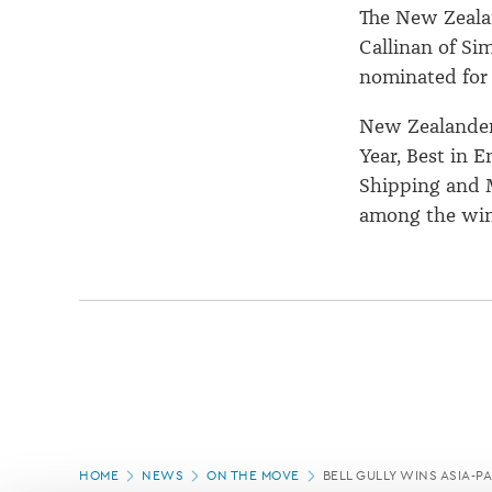
The New Zeala
Callinan of Si
nominated for
New Zealanders
Year, Best in 
Shipping and M
among the win
Page
HOME
NEWS
ON THE MOVE
BELL GULLY WINS ASIA-P