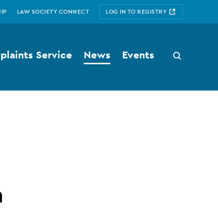
IP
LAW SOCIETY CONNECT
LOG IN TO REGISTRY
laints Service
News
Events
Search
button
n