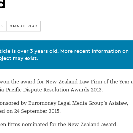
d
15
0 MINUTE READ
ticle is over 3 years old. More recent information on
bject may exist.
 won the award for New Zealand Law Firm of the Year 
ia-Pacific Dispute Resolution Awards 2015.
ponsored by Euromoney Legal Media Group's Asialaw,
d on 24 September 2015.
ven firms nominated for the New Zealand award.