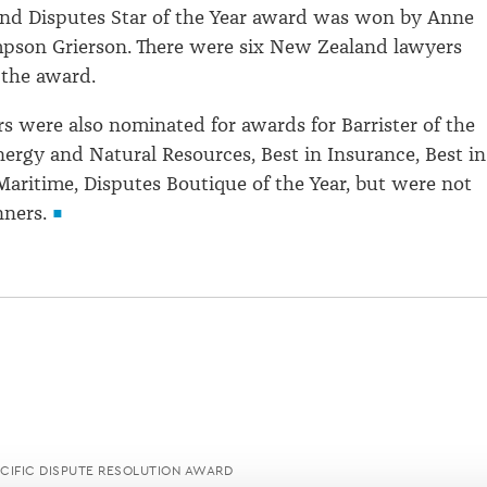
nd Disputes Star of the Year award was won by Anne
mpson Grierson. There were six New Zealand lawyers
 the award.
 were also nominated for awards for Barrister of the
Energy and Natural Resources, Best in Insurance, Best in
aritime, Disputes Boutique of the Year, but were not
ners.
ACIFIC DISPUTE RESOLUTION AWARD