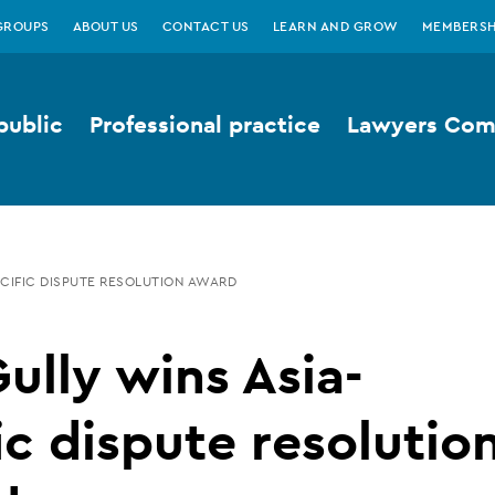
GROUPS
ABOUT US
CONTACT US
LEARN AND GROW
MEMBERSH
public
Professional practice
Lawyers Comp
ACIFIC DISPUTE RESOLUTION AWARD
Gully wins Asia-
ic dispute resolutio