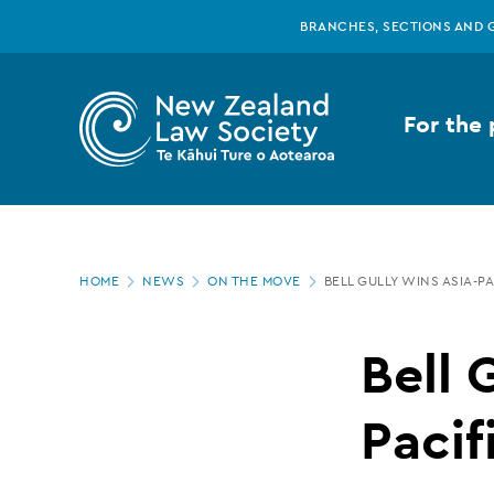
New
Skip
BRANCHES, SECTIONS AND 
to
main
Zealand
content
For the 
Law
Society
Page
-
HOME
NEWS
ON THE MOVE
BELL GULLY WINS ASIA-P
location
Bell
Bell 
Gully
Pacif