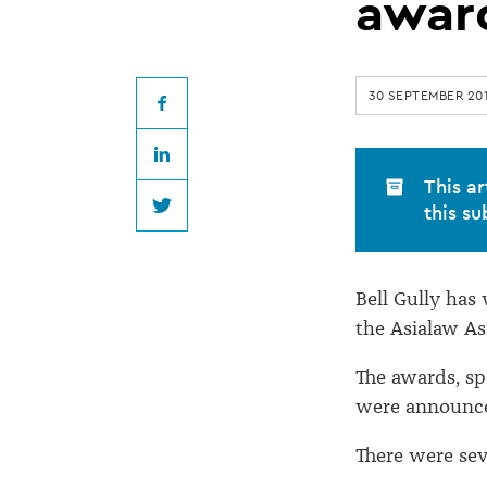
wins
awar
Asia-
30 SEPTEMBER 20
Pacific
Facebook
LinkedIn
dispute
This ar
this su
Twitter
resolution
Bell Gully has
award
the Asialaw As
The awards, s
were announce
There were se