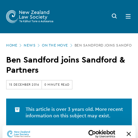
New
Skip
to
Zealand
Search
Open
main
button
menu
Law
content
Society
Page
-
HOME
NEWS
ON THE MOVE
BEN SANDFORD JOINS SANDFORD 
location
Ben
Ben Sandford joins Sandford &
Sandford
Partners
joins
Sandford
15 DECEMBER 2016
0 MINUTE READ
&
Partners
This article is over 3 years old. More recent
information on this subject may exist.