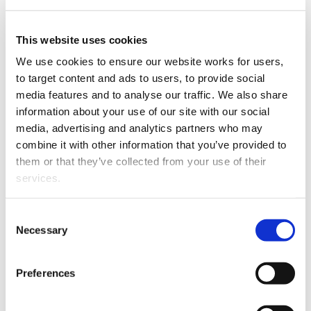
Rotorua law firm Sandford
& Partners has employed
Ben Sandford as a Staff
This website uses cookies
Solicitor.
We use cookies to ensure our website works for users, 
to target content and ads to users, to provide social 
Ben has BA and LLB
media features and to analyse our traffic. We also share 
degrees from Victoria
information about your use of our site with our social 
University and is
media, advertising and analytics partners who may 
completing an LLM in
combine it with other information that you’ve provided to 
International Sports Law
them or that they’ve collected from your use of their 
from ISDE in Madrid.
services.
Over the past 12 years Ben
has competed virtually
Other than the cookies which enable our website to work 
Ben Sandford
Consent
full-time in Skeleton
properly (Necessary cookies), you are able to withdraw 
Necessary
Selection
Sliding in Europe and
your consent to our use of cookies at any time. Please 
North America, and he has represented New Zealand in
note that we have also set the default for Statistical 
Preferences
the sport in the past three Winter Olympics. He is also
cookies to “on”. Statistical cookies help us understand 
currently Vice President (legal affairs) of the
how visitors interact with our website by collecting and 