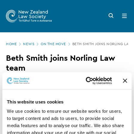
New
Skip
to
Zealand
Search
Open
main
button
menu
Law
content
Society
Page
-
HOME
NEWS
ON THE MOVE
BETH SMITH JOINS NORLING LAW
location
Beth
Beth Smith joins Norling Law
Smith
team
joins
Norling
17 NOVEMBER 2016
0 MINUTE READ
Law
team
This website uses cookies
This article is over 3 years old. More recent
We use cookies to ensure our website works for users, 
information on this subject may exist.
to target content and ads to users, to provide social 
media features and to analyse our traffic. We also share 
information about your use of our site with our social 