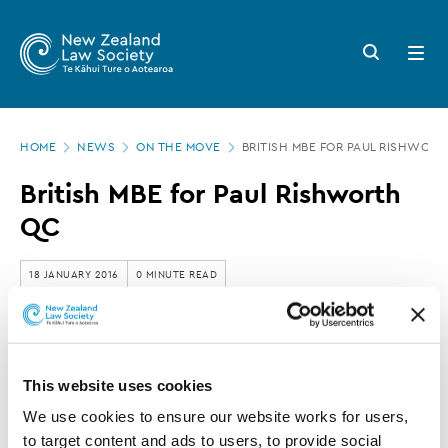
New
Skip
to
Zealand
Search
Open
main
button
menu
Law
content
Society
Page
-
HOME
NEWS
ON THE MOVE
BRITISH MBE FOR PAUL RISHWOR
location
British
British MBE for Paul Rishworth
MBE
QC
for
Paul
18 JANUARY 2016
0 MINUTE READ
Rishworth
QC
This article is over 3 years old. More recent
information on this subject may exist.
This website uses cookies
We use cookies to ensure our website works for users, 
to target content and ads to users, to provide social 