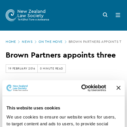
New
Skip
to
Zealand
Search
Open
main
button
menu
Law
content
Society
Page
-
HOME
NEWS
ON THE MOVE
BROWN PARTNERS APPOINTS THR
location
Brown
Brown Partners appoints three
Partners
appoints
19 FEBRUARY 2016
0 MINUTE READ
three
This article is over 3 years old. More recent
information on this subject may exist.
This website uses cookies
We use cookies to ensure our website works for users, 
Brown Partners has recently made three appointments.
to target content and ads to users, to provide social 