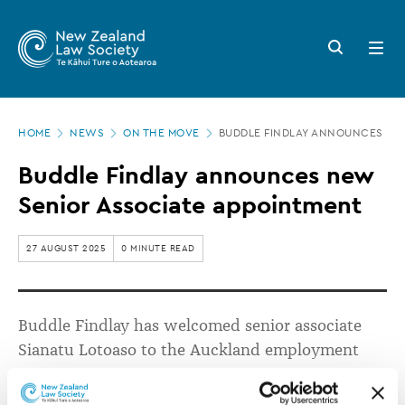
New
Skip
to
Zealand
Search
Open
main
button
menu
Law
content
Society
Page
-
HOME
NEWS
ON THE MOVE
BUDDLE FINDLAY ANNOUNCES NE
location
Buddle
Buddle Findlay announces new
Findlay
Senior Associate appointment
announces
new
27 AUGUST 2025
0 MINUTE READ
Senior
Associate
Buddle Findlay has welcomed senior associate
appointment
Sianatu
Lotoaso
to the Auckland employment
team.