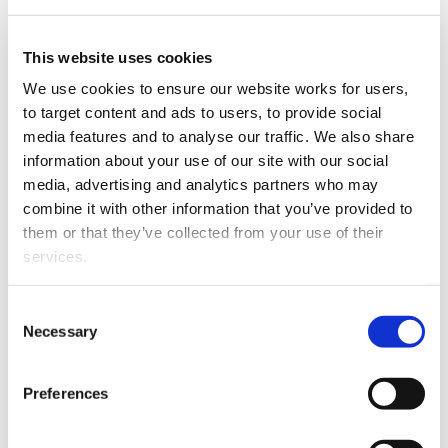
Sianatu
specialises in
This website uses cookies
employment (and related
We use cookies to ensure our website works for users, 
laws) and dispute
to target content and ads to users, to provide social 
resolution.
Sianatu
media features and to analyse our traffic. We also share 
advises on all aspects of
information about your use of our site with our social 
the employment
media, advertising and analytics partners who may 
relationship. Her
combine it with other information that you’ve provided to 
experience spans public
them or that they’ve collected from your use of their 
and private sectors and
services.
includes personal
grievances, investigations,
Sianatu Lotoaso
Other than the cookies which enable our website to work 
executive negotiated
Consent
properly (Necessary cookies), you are able to withdraw 
Necessary
exits, disciplinary
Selection
your consent to our use of cookies at any time. Please 
processes, restraint of trade, performance management,
note that we have also set the default for Statistical 
medical incapacity, restructuring and redundancy. She
Preferences
cookies to “on”. Statistical cookies help us understand 
also
advises on collective and individual employment
how visitors interact with our website by collecting and 
agreements.