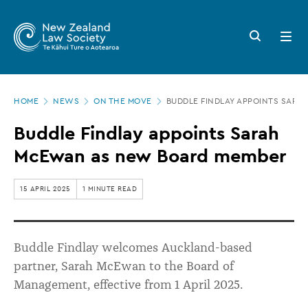
New
Skip
to
Zealand
Search
Open
main
button
menu
Law
content
Society
Page
-
HOME
NEWS
ON THE MOVE
BUDDLE FINDLAY APPOINTS SAR
location
Buddle
Buddle Findlay appoints Sarah
Findlay
McEwan as new Board member
appoints
Sarah
15 APRIL 2025
1 MINUTE READ
McEwan
as
Buddle Findlay welcomes Auckland-based
new
partner, Sarah McEwan to the Board of
Board
Management, effective from 1 April 2025.
member