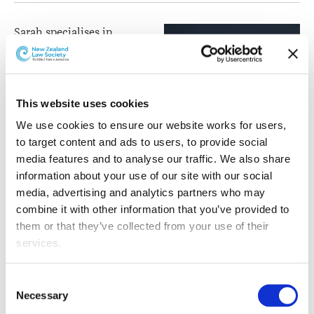
Sarah specialises in
corporate law with a
broad range of experience
in mergers and
acquisitions, capital
This website uses cookies
markets and securities
We use cookies to ensure our website works for users, 
transactions and corporate
to target content and ads to users, to provide social 
advisory and governance
media features and to analyse our traffic. We also share 
matters.
information about your use of our site with our social 
media, advertising and analytics partners who may 
Sarah joined Buddle
combine it with other information that you’ve provided to 
Findlay in 2017 and became a Partner in 2019. Alongside
them or that they’ve collected from your use of their 
her corporate and commercial expertise, she is
services.
passionate about climate change and sustainability and
leads a group of senior lawyers focused on the firm's
Other than the cookies which enable our website to work 
growth in the broad range of legal services provided in
Consent
properly (Necessary cookies), you are able to withdraw 
Necessary
this area.
Selection
your consent to our use of cookies at any time. Please 