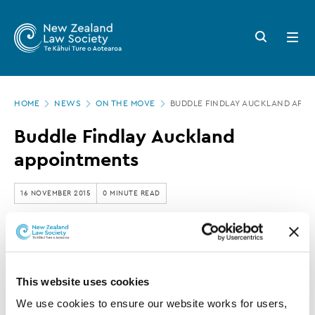
New
Skip
to
Zealand
Search
Open
main
button
menu
Law
content
Society
Page
-
HOME
NEWS
ON THE MOVE
BUDDLE FINDLAY AUCKLAND APP
location
Buddle
Buddle Findlay Auckland
Findlay
appointments
Auckland
appointments
16 NOVEMBER 2015
0 MINUTE READ
This article is over 3 years old. More recent
information on this subject may exist.
This website uses cookies
We use cookies to ensure our website works for users, 