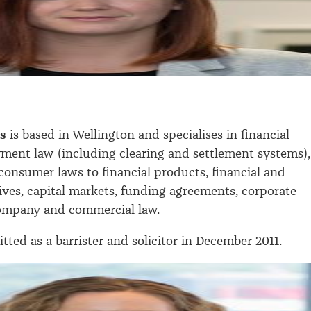
.
ms
is based in Wellington and specialises in financial
yment law (including clearing and settlement systems),
 consumer laws to financial products, financial and
ives, capital markets, funding agreements, corporate
ompany and commercial law.
tted as a barrister and solicitor in December 2011.