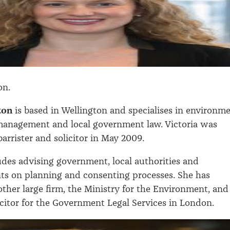
on.
nton
is based in Wellington and specialises in environm
management and local government law. Victoria was
arrister and solicitor in May 2009.
des advising government, local authorities and
nts on planning and consenting processes. She has
ther large firm, the Ministry for the Environment, and
icitor for the Government Legal Services in London.