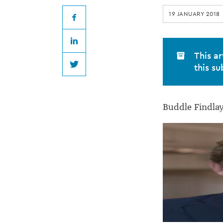
promotes
19 JANUARY 2018
nine
Facebook
LinkedIn
senior
This ar
this su
Twitter
associates
Buddle Findlay