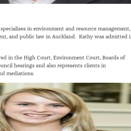
specialises in environment and resource management,
nt, and public law in Auckland. Kathy was admitted 
ed in the High Court, Environment Court, Boards of
uncil hearings and also represents clients in
and mediations.