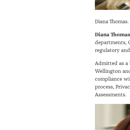
Diana Thomas.
Diana Thoma
departments, C
regulatory an
Admitted as a b
Wellington and
compliance wit
process, Priva
Assessments.