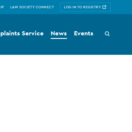
IP
LAW SOCIETY CONNECT
LOG IN TO REGISTRY
laints Service
News
Events
Search
button