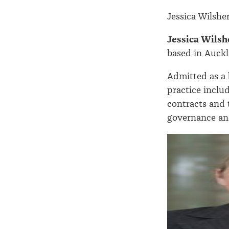
Jessica Wilshe
Jessica Wilsh
based in Auckl
Admitted as a 
practice inclu
contracts and 
governance an