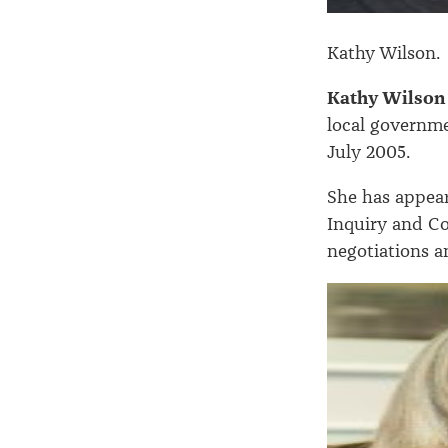
Kathy Wilson.
Kathy Wilson
local governme
July 2005.
She has appear
Inquiry and Co
negotiations 