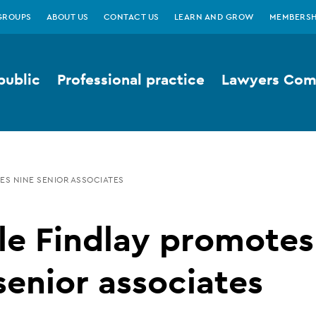
GROUPS
ABOUT US
CONTACT US
LEARN AND GROW
MEMBERSH
public
Professional practice
Lawyers Comp
ES NINE SENIOR ASSOCIATES
le Findlay promotes
senior associates