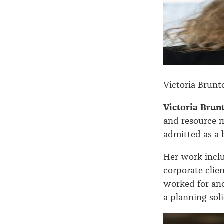
Victoria Brunt
Victoria Bru
and resource 
admitted as a b
Her work inclu
corporate clie
worked for ano
a planning sol