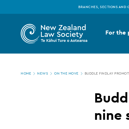
New
Skip
BRANCHES, SECTIONS AND 
to
main
Zealand
content
For the 
Law
Society
Page
-
HOME
NEWS
ON THE MOVE
BUDDLE FINDLAY PROMOT
location
Buddle
Budd
Findlay
nine 