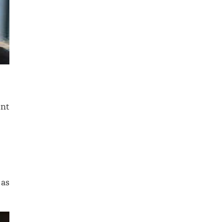
ent
 as