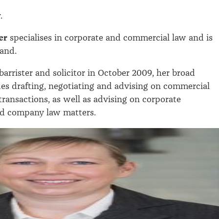
r.
er
specialises in corporate and commercial law and is
and.
barrister and solicitor in October 2009, her broad
des drafting, negotiating and advising on commercial
transactions, as well as advising on corporate
d company law matters.