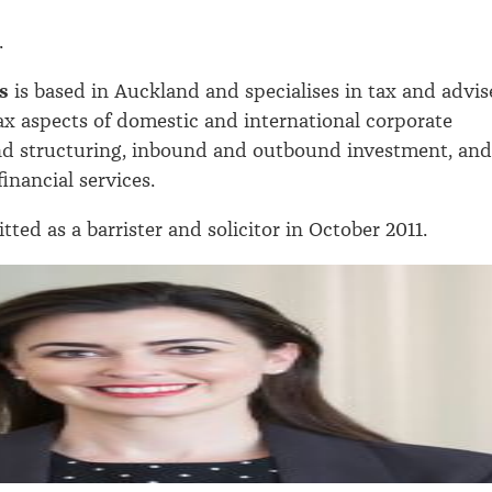
.
s
is based in Auckland and specialises in tax and advis
 tax aspects of domestic and international corporate
nd structuring, inbound and outbound investment, and
inancial services.
ted as a barrister and solicitor in October 2011.