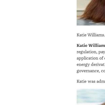
Katie Williams
Katie Willia
regulation, pa
application of
energy derivat
governance, c
Katie was admi