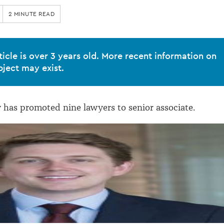
2 MINUTE READ
ticle is over 3 years old. More recent information on
bject may exist.
 has promoted nine lawyers to senior associate.