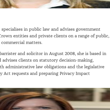
s
specialises in public law and advises government
rown entities and private clients on a range of public,
d commercial matters.
arrister and solicitor in August 2008, she is based in
 advises clients on statutory decision-making,
h administrative law obligations and the legislative
cy Act requests and preparing Privacy Impact