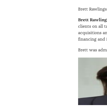
Brett Rawlings
Brett Rawling
clients on all
acquisitions a
financing and f
Brett was admit