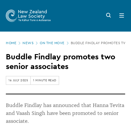
New
Skip
to
Zealand
Search
Open
main
button
menu
Law
content
Society
Page
-
HOME
NEWS
ON THE MOVE
BUDDLE FINDLAY PROMOTES TWO 
location
Buddle
Buddle Findlay promotes two
Findlay
senior associates
promotes
two
16 JULY 2025
1 MINUTE READ
senior
associates
Buddle Findlay
has announced that
Hanna Tevita
and
Vaash
Singh have been promoted to senior
associate.