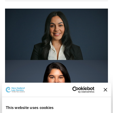
This website uses cookies