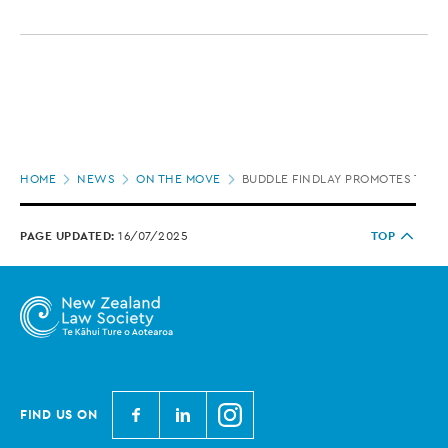
Page
HOME
NEWS
ON THE MOVE
BUDDLE FINDLAY PROMOTES TWO 
location
PAGE UPDATED:
16/07/2025
TOP
N
N
N
FIND US ON
e
e
e