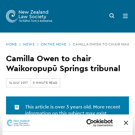
New
Skip
to
Zealand
Search
Open
main
button
menu
Law
content
Society
Page
-
HOME
NEWS
ON THE MOVE
CAMILLA OWEN TO CHAIR WAIKOR
location
Camilla
Camilla Owen to chair
Owen
Waikoropupū Springs tribunal
to
chair
14 JULY 2017
0 MINUTE READ
Waikoropupū
Springs
This article is over 3 years old. More recent
tribunal
information on this subject may exist.