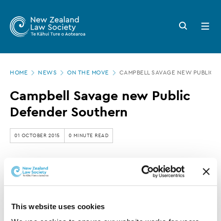
New
Skip
to
Zealand
Search
Open
main
button
menu
Law
content
Society
Page
-
HOME
NEWS
ON THE MOVE
CAMPBELL SAVAGE NEW PUBLIC 
location
Campbell
Campbell Savage new Public
Savage
Defender Southern
new
Public
01 OCTOBER 2015
0 MINUTE READ
Defender
Southern
This article is over 3 years old. More recent
information on this subject may exist.
This website uses cookies