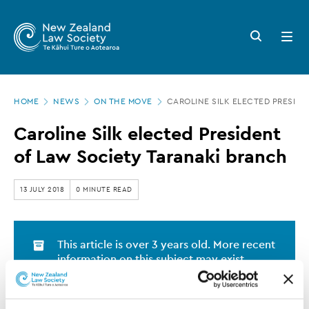
New
Skip
to
Zealand
Search
Open
main
button
menu
Law
content
Society
Page
-
HOME
NEWS
ON THE MOVE
CAROLINE SILK ELECTED PRESID
location
Caroline
Caroline Silk elected President
Silk
of Law Society Taranaki branch
elected
President
13 JULY 2018
0 MINUTE READ
of
Law
This article is over 3 years old. More recent
Society
information on this subject may exist.
Taranaki
branch