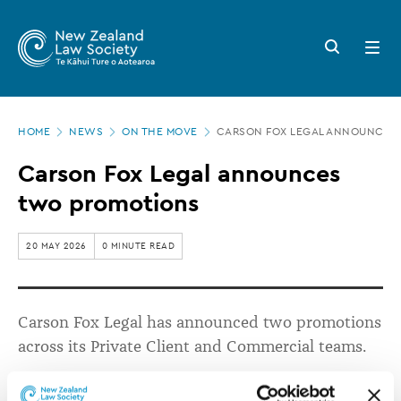
New
Skip
to
Zealand
Search
Open
main
button
menu
Law
content
Society
Page
-
HOME
NEWS
ON THE MOVE
CARSON FOX LEGAL ANNOUNCES
location
Carson
Carson Fox Legal announces
Fox
two promotions
Legal
announces
20 MAY 2026
0 MINUTE READ
two
promotions
Carson Fox Legal has announced two promotions
across its Private Client and Commercial teams.