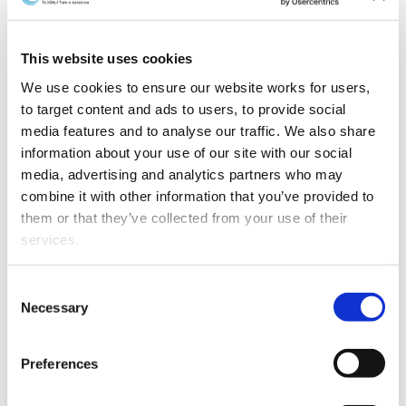
This website uses cookies
We use cookies to ensure our website works for users, 
to target content and ads to users, to provide social 
media features and to analyse our traffic. We also share 
information about your use of our site with our social 
media, advertising and analytics partners who may 
combine it with other information that you’ve provided to 
L-R: Deena Chen and Adam van Heezik
them or that they’ve collected from your use of their 
services.
Deena Chen has been promoted to Associate.
Other than the cookies which enable our website to work 
Consent
Deena has a strong private client practice and advises
properly (Necessary cookies), you are able to withdraw 
Necessary
Selection
on a broad range of matters, including trusts, estate
your consent to our use of cookies at any time. Please 
planning, and relationship property.
note that we have also set the default for Statistical 
Preferences
cookies to “on”. Statistical cookies help us understand 
Adam van Heezik has been promoted to Senior
how visitors interact with our website by collecting and 
Lawyer.