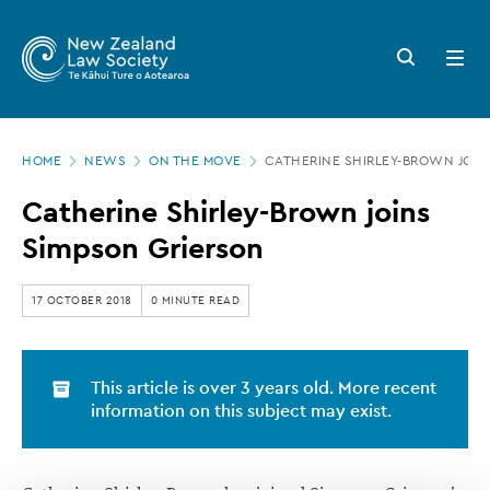
New
Skip
to
Zealand
Search
Open
main
button
menu
Law
content
Society
Page
-
HOME
NEWS
ON THE MOVE
CATHERINE SHIRLEY-BROWN JOIN
location
Catherine
Catherine Shirley-Brown joins
Shirley-
Simpson Grierson
Brown
joins
17 OCTOBER 2018
0 MINUTE READ
Simpson
Grierson
This article is over 3 years old. More recent
information on this subject may exist.