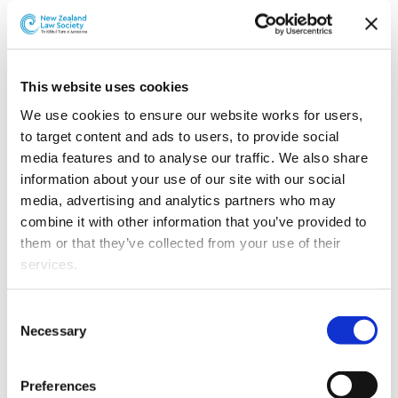
Catherine Shirley-Brown has joined Simpson Grierson’s
Wellington commercial law team as a special counsel.
This website uses cookies
We use cookies to ensure our website works for users, 
to target content and ads to users, to provide social 
media features and to analyse our traffic. We also share 
information about your use of our site with our social 
media, advertising and analytics partners who may 
combine it with other information that you’ve provided to 
them or that they’ve collected from your use of their 
services.
Catherine Shirley-Brown.
Other than the cookies which enable our website to work 
Catherine will become a partner with the firm after
Consent
properly (Necessary cookies), you are able to withdraw 
completing New Zealand Law Society requirements.
Necessary
Selection
your consent to our use of cookies at any time. Please 
She has a particular focus on cross border M&A and
note that we have also set the default for Statistical 
Preferences
transactions involving financial sponsors, and brings
cookies to “on”. Statistical cookies help us understand 