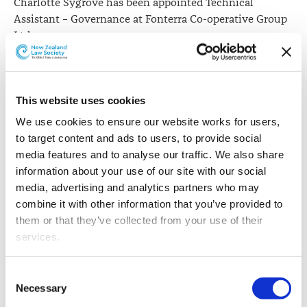
Charlotte Sygrove has been appointed Technical
Assistant – Governance at Fonterra Co-operative Group
Ltd.
This website uses cookies
We use cookies to ensure our website works for users, 
to target content and ads to users, to provide social 
media features and to analyse our traffic. We also share 
information about your use of our site with our social 
media, advertising and analytics partners who may 
combine it with other information that you’ve provided to 
them or that they’ve collected from your use of their 
services.
Other than the cookies which enable our website to work 
Consent
properly (Necessary cookies), you are able to withdraw 
Necessary
Selection
your consent to our use of cookies at any time. Please 