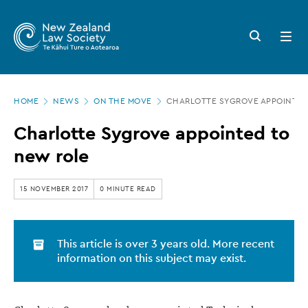
New
Skip
to
Zealand
Search
Open
main
button
menu
Law
content
Society
Page
-
HOME
NEWS
ON THE MOVE
CHARLOTTE SYGROVE APPOINTED
location
Charlotte
Charlotte Sygrove appointed to
Sygrove
new role
appointed
to
15 NOVEMBER 2017
0 MINUTE READ
new
role
This article is over 3 years old. More recent
information on this subject may exist.