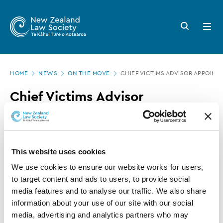
New
Skip
to
Zealand
Search
Open
main
button
menu
Law
content
Society
Page
-
HOME
NEWS
ON THE MOVE
CHIEF VICTIMS ADVISOR APPOIN
location
Chief
Chief Victims Advisor
Victims
appointment extended
Advisor
appointment
30 JUNE 2017
0 MINUTE READ
extended
This website uses cookies
We use cookies to ensure our website works for users, 
This article is over 3 years old. More recent
to target content and ads to users, to provide social 
information on this subject may exist.
media features and to analyse our traffic. We also share 
information about your use of our site with our social 
media, advertising and analytics partners who may 