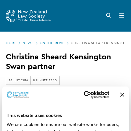
New
Skip
to
Zealand
Search
Open
main
button
menu
Law
content
Society
Page
-
HOME
NEWS
ON THE MOVE
CHRISTINA SHEARD KENSINGTON
location
Christina
Christina Sheard Kensington
Sheard
Swan partner
Kensington
Swan
28 JULY 2016
0 MINUTE READ
partner
This article is over 3 years old. More recent
information on this subject may exist.
This website uses cookies
We use cookies to ensure our website works for users, 