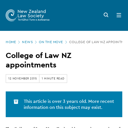
New
Skip
to
Zealand
Search
Open
main
button
menu
Law
content
Society
Page
-
HOME
NEWS
ON THE MOVE
COLLEGE OF LAW NZ APPOINTME
location
College
College of Law NZ
of
appointments
Law
NZ
12 NOVEMBER 2015
1 MINUTE READ
appointments
This article is over 3 years old. More recent
information on this subject may exist.