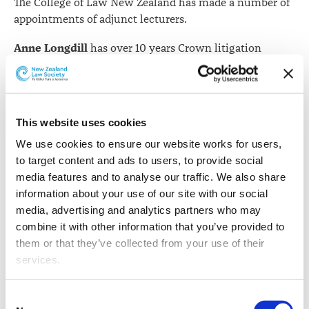
The College of Law New Zealand has made a number of
appointments of adjunct lecturers.
Anne Longdill
has over 10 years Crown litigation
experience with Meredith Connell and commenced
practise as a barrister sole this year. She has represented
Immigration New Zealand, Police, Department of
Corrections, Department of Internal Affairs, Department
This website uses cookies
of Conservation, and the Ministry for Primary
We use cookies to ensure our website works for users, 
Industries.
to target content and ads to users, to provide social 
Amy Jardine
has eight years of experience as a
media features and to analyse our traffic. We also share 
corporate and commercial lawyer, specialising in
information about your use of our site with our social 
business transactional law and commercial contracting
media, advertising and analytics partners who may 
law. She has worked for Simpson Grierson in Auckland
combine it with other information that you’ve provided to 
and Herbert Smith Freehills in Melbourne.
them or that they’ve collected from your use of their 
services.
Belinda Moffat
was the Director of Enforcement and
Investigation with the Financial Markets Authority, and
Other than the cookies which enable our website to work 
Consent
was previously Head of Dispute Resolution for Westpac