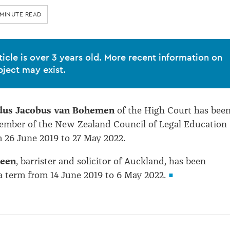
 MINUTE READ
ticle is over 3 years old. More recent information on
bject may exist.
rdus Jacobus van Bohemen
of the High Court has bee
ember of the New Zealand Council of Legal Education
m 26 June 2019 to 27 May 2022.
reen
, barrister and solicitor of Auckland, has been
a term from 14 June 2019 to 6 May 2022.