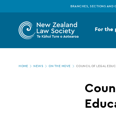
New
Skip
BRANCHES, SECTIONS AND 
to
main
Zealand
content
For the 
Law
Society
Page
-
HOME
NEWS
ON THE MOVE
COUNCIL OF LEGAL EDU
location
Council
Counc
of
Educ