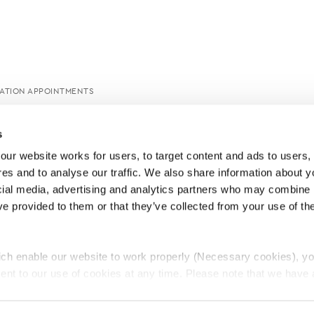
CATION APPOINTMENTS
s
ur website works for users, to target content and ads to users, t
es and to analyse our traffic. We also share information about yo
cial media, advertising and analytics partners who may combine it
ve provided to them or that they’ve collected from your use of thei
ch enable our website to work properly (Necessary cookies), yo
ent to our use of cookies at any time. Please note that we have a
e
Lawyers Complaints Service
News
Ab
cal cookies to “on”. Statistical cookies help us understand how visi
by collecting and reporting information anonymously. However, yo