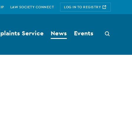
IP
LAW SOCIETY CONNECT
LOG IN TO REGISTRY
laints Service
News
Events
Search
button