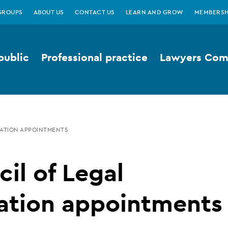
GROUPS
ABOUT US
CONTACT US
LEARN AND GROW
MEMBERSH
public
Professional practice
Lawyers Comp
CATION APPOINTMENTS
il of Legal
ation appointments