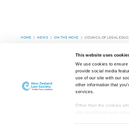
Page
HOME
NEWS
ON THE MOVE
COUNCIL OF LEGAL EDU
location
PAGE UPDATED:
04/03/2020
This website uses cookie
We use cookies to ensure o
provide social media featur
use of our site with our so
other information that you’
services.
Other than the cookies whi
able to withdraw your cons
For the public
Professional practic
set the default for Statisti
interact with our website 