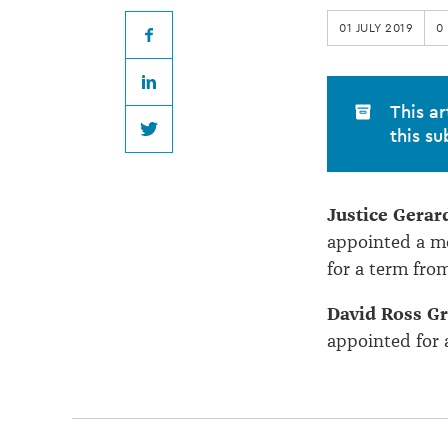
Legal
01 JULY 2019
0
Education
Facebook
LinkedIn
appointments
This ar
this su
Twitter
Justice Gera
appointed a m
for a term fro
David Ross G
appointed for 