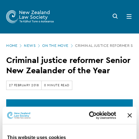
New
Skip
to
Zealand
Search
Open
main
button
menu
Law
content
Society
Page
-
HOME
NEWS
ON THE MOVE
CRIMINAL JUSTICE REFORMER SEN
location
Criminal
Criminal justice reformer Senior
justice
New Zealander of the Year
reformer
Senior
27 FEBRUARY 2018
0 MINUTE READ
New
Zealander
This article is over 3 years old. More recent
of
information on this subject may exist.
the
Year
This website uses cookies