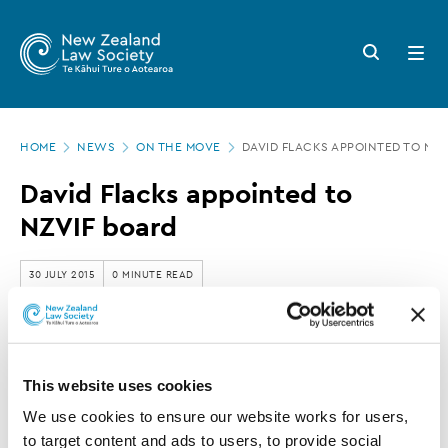
New
Skip
to
Zealand
Search
Open
main
button
menu
Law
content
Society
Page
-
HOME
NEWS
ON THE MOVE
DAVID FLACKS APPOINTED TO NZV
location
David
David Flacks appointed to
Flacks
NZVIF board
appointed
to
30 JULY 2015
0 MINUTE READ
NZVIF
board
This article is over 3 years old. More recent
information on this subject may exist.
This website uses cookies
We use cookies to ensure our website works for users, 
to target content and ads to users, to provide social 