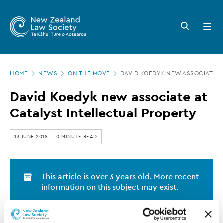
New
Skip
to
Zealand
Search
Open
main
button
menu
Law
content
Society
Page
-
HOME
NEWS
ON THE MOVE
DAVID KOEDYK NEW ASSOCIATE A
location
David
David Koedyk new associate at
Koedyk
Catalyst Intellectual Property
new
associate
13 JUNE 2018
0 MINUTE READ
at
Catalyst
This article is over 3 years old. More recent
Intellectual
information on this subject may exist.
Property