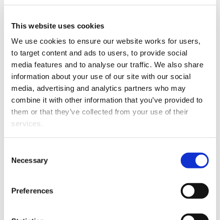
David Koedyk has joined Catalyst Intellectual Property
as an associate.
This website uses cookies
We use cookies to ensure our website works for users, 
to target content and ads to users, to provide social 
media features and to analyse our traffic. We also share 
information about your use of our site with our social 
media, advertising and analytics partners who may 
combine it with other information that you’ve provided to 
them or that they’ve collected from your use of their 
services.
David Koedyk.
Other than the cookies which enable our website to work 
David is a lawyer and patent attorney with seven years’
Consent
properly (Necessary cookies), you are able to withdraw 
Necessary
experience in intellectual property law, and joins
Selection
your consent to our use of cookies at any time. Please 
Catalyst Intellectual Property after previously working
note that we have also set the default for Statistical 
at Baldwins Intellectual Property.
Preferences
cookies to “on”. Statistical cookies help us understand 
He has MSc(Hons) and LLB degrees from Victoria
how visitors interact with our website by collecting and 
University.
reporting information anonymously. However, you can 