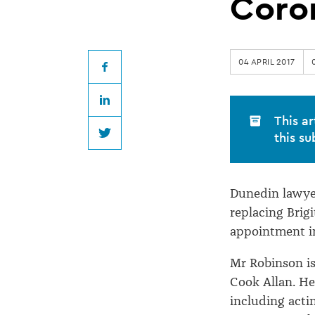
appointed
Coro
Dunedin
04 APRIL 2017
Coroner
Facebook
LinkedIn
This ar
this su
Twitter
Dunedin lawye
replacing Brig
appointment i
Mr Robinson is
Cook Allan. He 
including actin