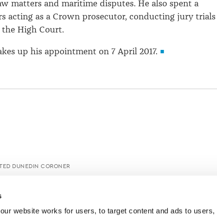
aw matters and maritime disputes. He also spent a
s acting as a Crown prosecutor, conducting jury trials
 the High Court.
kes up his appointment on 7 April 2017.
NTED DUNEDIN CORONER
s
ur website works for users, to target content and ads to users, t