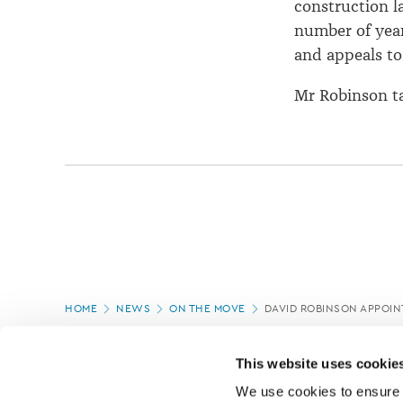
construction l
number of year
and appeals to
Mr Robinson ta
Page
HOME
NEWS
ON THE MOVE
DAVID ROBINSON APPOI
location
PAGE UPDATED:
05/03/2020
This website uses cookie
We use cookies to ensure o