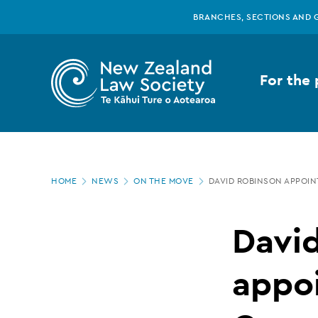
New
Skip
BRANCHES, SECTIONS AND 
to
main
Zealand
content
For the 
Law
Society
Page
-
HOME
NEWS
ON THE MOVE
DAVID ROBINSON APPOI
location
David
Davi
Robinson
appo