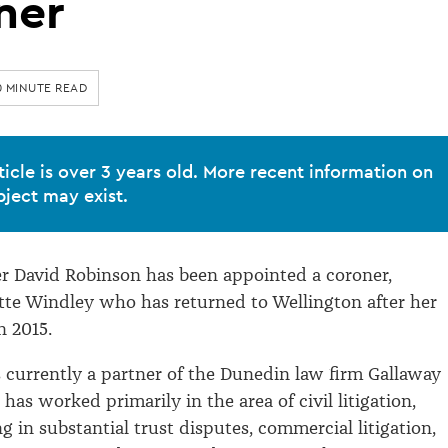
ner
0 MINUTE READ
ticle is over 3 years old. More recent information on
bject may exist.
r David Robinson has been appointed a coroner,
itte Windley who has returned to Wellington after her
n 2015.
 currently a partner of the Dunedin law firm Gallaway
has worked primarily in the area of civil litigation,
g in substantial trust disputes, commercial litigation,