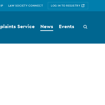
IP
LAW SOCIETY CONNECT
LOG IN TO REGISTRY
laints Service
News
Events
Search
button