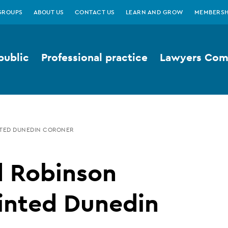
GROUPS
ABOUT US
CONTACT US
LEARN AND GROW
MEMBERSH
public
Professional practice
Lawyers Comp
NTED DUNEDIN CORONER
d Robinson
inted Dunedin