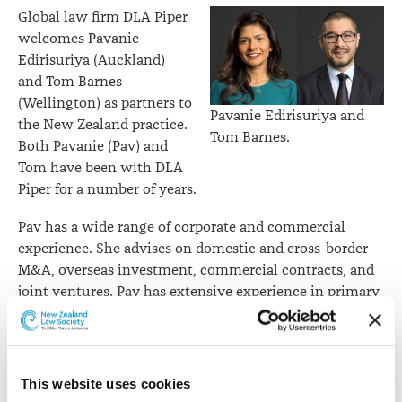
Global law firm DLA Piper
welcomes Pavanie
Edirisuriya (Auckland)
and Tom Barnes
(Wellington) as partners to
Pavanie Edirisuriya and
the New Zealand practice.
Tom Barnes.
Both Pavanie (Pav) and
Tom have been with DLA
Piper for a number of years.
Pav has a wide range of corporate and commercial
experience. She advises on domestic and cross-border
M&A, overseas investment, commercial contracts, and
joint ventures. Pav has extensive experience in primary
and renewable energy sectors, specialising in
regulatory frameworks applicable to these sectors,
including the emissions trading scheme. Pav regularly
advises overseas clients investing in New Zealand. Her
This website uses cookies
clients include some of the key offshore investors in the