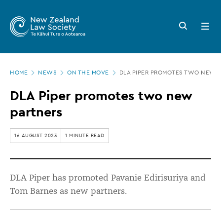
New
Skip
to
Zealand
Search
Open
main
button
menu
Law
content
Society
Page
-
HOME
NEWS
ON THE MOVE
DLA PIPER PROMOTES TWO NEW 
location
DLA
DLA Piper promotes two new
Piper
partners
promotes
two
16 AUGUST 2023
1 MINUTE READ
new
partners
DLA Piper has promoted Pavanie Edirisuriya and
Tom Barnes as new partners.