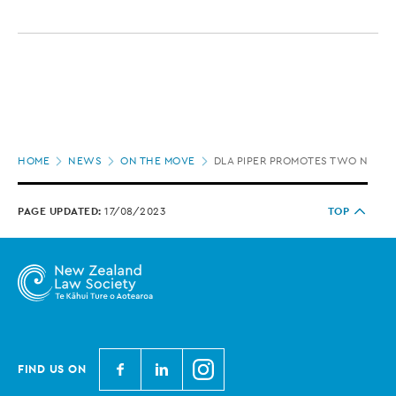
Page
HOME
NEWS
ON THE MOVE
DLA PIPER PROMOTES TWO NEW 
location
PAGE UPDATED:
17/08/2023
TOP
N
N
N
FIND US ON
e
e
e