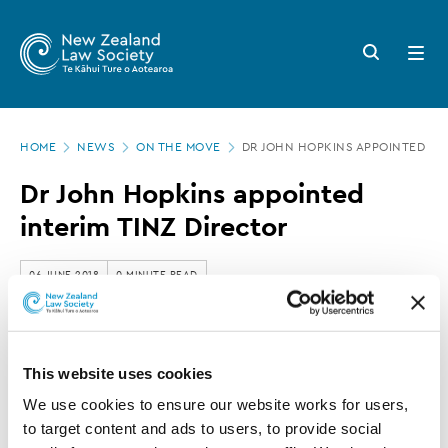
New
Skip
to
Zealand
Search
Open
main
button
menu
Law
content
Society
Page
-
HOME
NEWS
ON THE MOVE
DR JOHN HOPKINS APPOINTED INT
location
Dr
Dr John Hopkins appointed
John
interim TINZ Director
Hopkins
appointed
06 JUNE 2018
0 MINUTE READ
interim
TINZ
This article is over 3 years old. More recent
Director
This website uses cookies
information on this subject may exist.
We use cookies to ensure our website works for users, 
to target content and ads to users, to provide social 