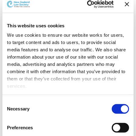
This website uses cookies
We use cookies to ensure our website works for users, 
to target content and ads to users, to provide social 
media features and to analyse our traffic. We also share 
information about your use of our site with our social 
media, advertising and analytics partners who may 
combine it with other information that you’ve provided to 
them or that they’ve collected from your use of their 
L-R: Jessica Latimer, Emily Schwikkard and Imogene Wallace
services.
Jessica Latimer
Emily Schwikkard
and
have joined
Other than the cookies which enable our website to work 
Consent
the commercial, property, and private client team.
properly (Necessary cookies), you are able to withdraw 
Necessary
Selection
Jessica, a University of Otago graduate, focuses on
your consent to our use of cookies at any time. Please 
residential and commercial conveyancing. Emily brings
note that we have also set the default for Statistical 
extensive experience in in estates, relationship
Preferences
cookies to “on”. Statistical cookies help us understand 
property, trusts, and commercial transactions as well as