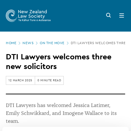
New
Skip
to
Zealand
Search
Open
main
button
menu
Law
content
Society
Page
-
HOME
NEWS
ON THE MOVE
DTI LAWYERS WELCOMES THREE 
location
DTI
DTI Lawyers welcomes three
Lawyers
new solicitors
welcomes
three
12 MARCH 2025
0 MINUTE READ
new
solicitors
DTI Lawyers has welcomed Jessica Latimer,
Emily
Schwikkard
, and Imogene Wallace to its
team.