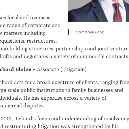
es local and overseas
ide range of corporate and
Campbell Lang
w matters including
quisitions, restructures,
hareholding structures, partnerships and joint venture
drafts and negotiates a variety of commercial contracts
chard Idoine
– Associate (Litigation)
chard acts for a broad spectrum of clients, ranging fro
rge scale public institutions to family businesses and
dividuals. He has expertise across a variety of
mmercial disputes.
 2019, Richard's focus and understanding of insolvenc
d restructuring litigation was strengthened by his