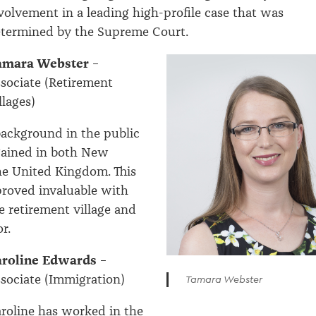
volvement in a leading high-profile case that was
termined by the Supreme Court.
amara Webster
–
sociate (Retirement
llages)
ackground in the public
gained in both New
he United Kingdom. This
proved invaluable with
e retirement village and
r.
aroline Edwards
–
sociate (Immigration)
Tamara Webster
roline has worked in the