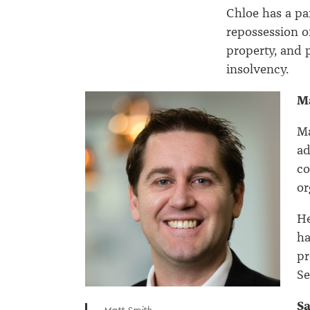
Chloe has a par
repossession o
property, and 
insolvency.
M
Ma
ad
co
or
He
ha
pr
Se
S