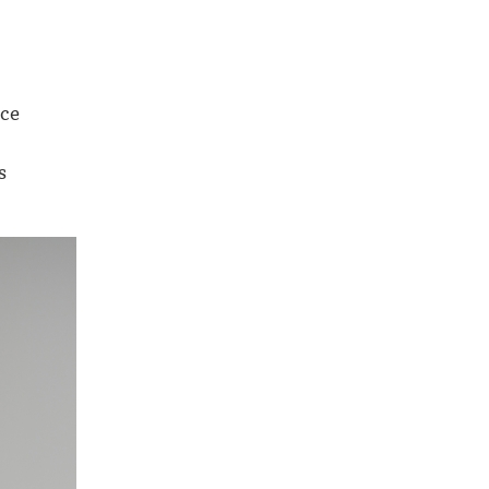
nce
s