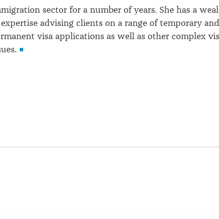
migration sector for a number of years. She has a wea
 expertise advising clients on a range of temporary an
rmanent visa applications as well as other complex vi
sues.