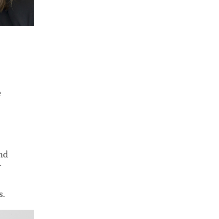
e
and
T
s.