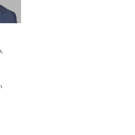
s,
.
m
y