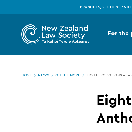
New
Skip
BRANCHES, SECTIONS AND 
to
main
Zealand
content
For the 
Law
Society
Page
-
HOME
NEWS
ON THE MOVE
EIGHT PROMOTIONS AT 
location
Eight
Eight
promotions
Anth