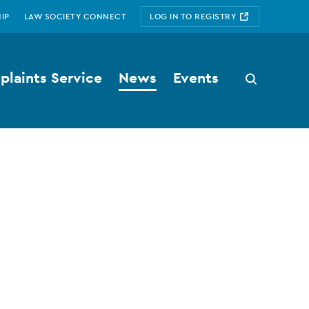
IP
LAW SOCIETY CONNECT
LOG IN TO REGISTRY
laints Service
News
Events
Search
button