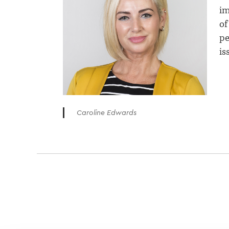
im
of
pe
is
Caroline Edwards