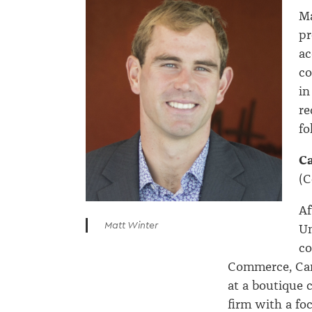
Ma
pr
ac
co
in
re
fo
C
(C
Af
Matt Winter
Un
co
Commerce, Cam
at a boutique 
firm with a fo