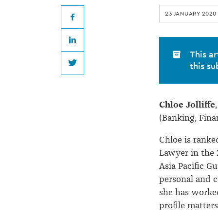
at
23 JANUARY 2020
Anthony
Facebook
LinkedIn
Harper
This ar
this su
Twitter
Chloe Jolliffe
(Banking, Fina
Chloe is ranke
Lawyer in the 
Asia Pacific G
personal and c
she has worke
profile matters