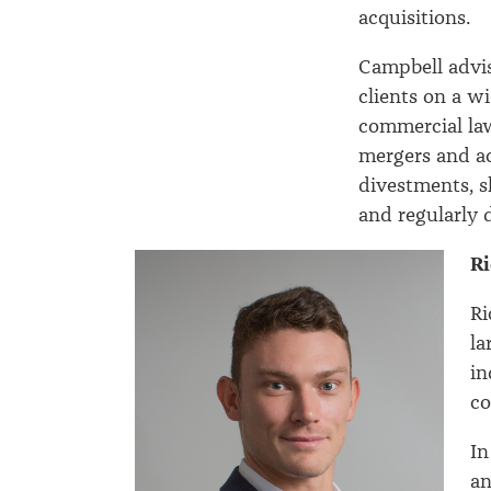
acquisitions.
Campbell advis
clients on a w
commercial la
mergers and ac
divestments, s
and regularly 
Ri
Ri
la
in
co
In
an