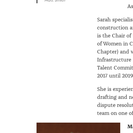
Matt Smith
As
Sarah specialis
construction a
is the Chair of
of Women in C
Chapter) and w
Infrastructur
Talent Committ
2017 until 2019
She is experie
drafting and n
dispute resolu
team on one of
Ma