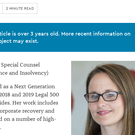
2 MINUTE READ
ticle is over 3 years old. More recent information on
bject may exist.
, Special Counsel
nce and Insolvency)
d as a Next Generation
2018 and 2019 Legal 500
uides. Her work includes
orporate recovery and
d on a number of high-
.