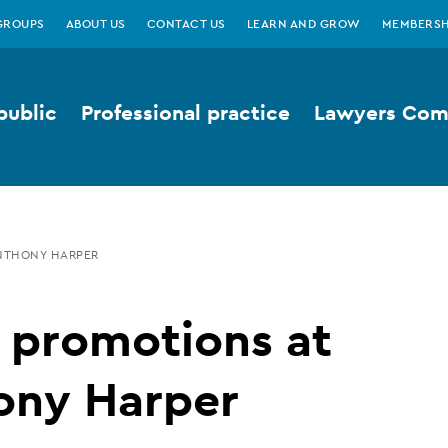
GROUPS
ABOUT US
CONTACT US
LEARN AND GROW
MEMBERSH
public
Professional practice
Lawyers Comp
ANTHONY HARPER
 promotions at
ony Harper