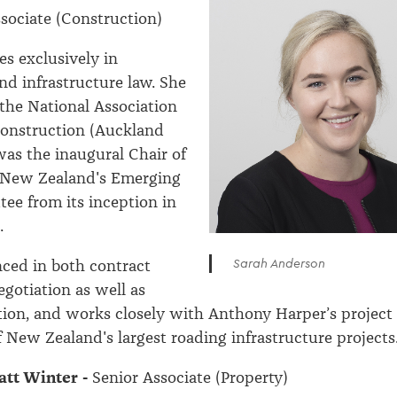
sociate (Construction)
es exclusively in
nd infrastructure law. She
 the National Association
onstruction (Auckland
as the inaugural Chair of
e New Zealand's Emerging
ee from its inception in
.
Sarah Anderson
nced in both contract
egotiation as well as
tion, and works closely with Anthony Harper’s project
 New Zealand's largest roading infrastructure projects
tt Winter -
Senior Associate (Property)