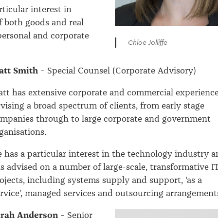
ticular interest in
f both goods and real
personal and corporate
Chloe Jolliffe
att Smith
– Special Counsel (Corporate Advisory)
tt has extensive corporate and commercial experienc
vising a broad spectrum of clients, from early stage
mpanies through to large corporate and government
ganisations.
 has a particular interest in the technology industry 
s advised on a number of large-scale, transformative I
ojects, including systems supply and support, ‘as a
rvice’, managed services and outsourcing arrangement
arah Anderson
– Senior