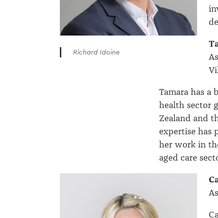
in
de
T
Richard Idoine
As
Vi
Tamara has a b
health sector 
Zealand and t
expertise has 
her work in th
aged care secto
C
As
Ca