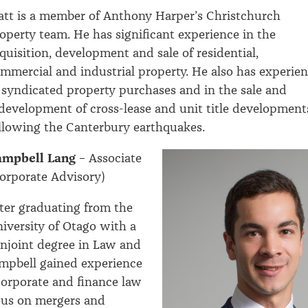
tt is a member of Anthony Harper’s Christchurch
operty team. He has significant experience in the
quisition, development and sale of residential,
mmercial and industrial property. He also has experie
 syndicated property purchases and in the sale and
development of cross-lease and unit title development
llowing the Canterbury earthquakes.
ampbell Lang
– Associate
orporate Advisory)
ter graduating from the
iversity of Otago with a
njoint degree in Law and
pbell gained experience
corporate and finance law
cus on mergers and