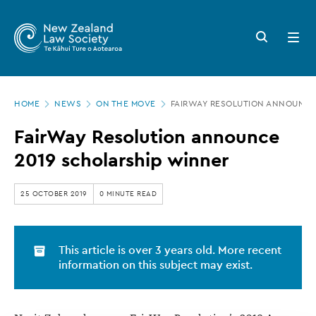
New
Skip
to
Zealand
Search
Open
main
button
menu
Law
content
Society
Page
-
HOME
NEWS
ON THE MOVE
FAIRWAY RESOLUTION ANNOUNCE
location
FairWay
FairWay Resolution announce
Resolution
2019 scholarship winner
announce
2019
25 OCTOBER 2019
0 MINUTE READ
scholarship
winner
This article is over 3 years old. More recent
information on this subject may exist.