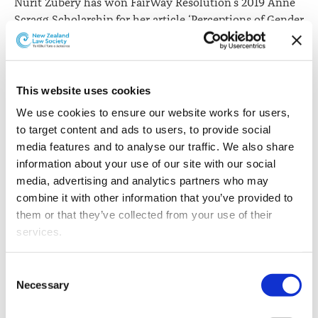
Nurit Zubery has won FairWay Resolution’s 2019 Anne
Scragg Scholarship for her article ‘Perceptions of Gender
Power in Family Dispute’.
This website uses cookies
We use cookies to ensure our website works for users, 
to target content and ads to users, to provide social 
media features and to analyse our traffic. We also share 
information about your use of our site with our social 
media, advertising and analytics partners who may 
combine it with other information that you’ve provided to 
them or that they’ve collected from your use of their 
services.
Nurit Zubery
Other than the cookies which enable our website to work 
Nurit studied law at Tel-Aviv University and practised
Consent
properly (Necessary cookies), you are able to withdraw 
in litigation, commercial and employment law in Israel
Necessary
Selection
your consent to our use of cookies at any time. Please 
prior to moving to New Zealand in 1999. Having studied
note that we have also set the default for Statistical 