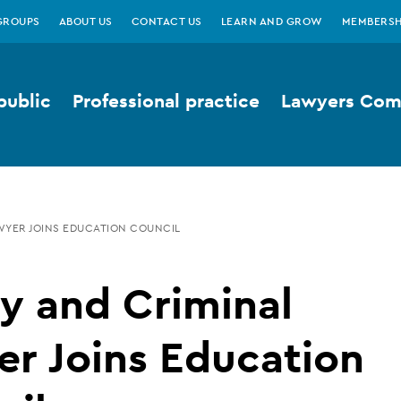
GROUPS
ABOUT US
CONTACT US
LEARN AND GROW
MEMBERSH
public
Professional practice
Lawyers Comp
AWYER JOINS EDUCATION COUNCIL
y and Criminal
r Joins Education