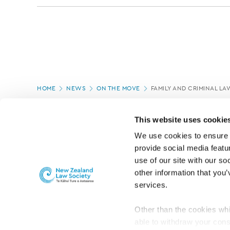
Page
HOME
NEWS
ON THE MOVE
FAMILY AND CRIMINAL L
location
PAGE UPDATED:
05/03/2020
This website uses cookie
We use cookies to ensure o
provide social media featur
use of our site with our so
other information that you’
services.
Other than the cookies whi
able to withdraw your cons
For the public
Professional practic