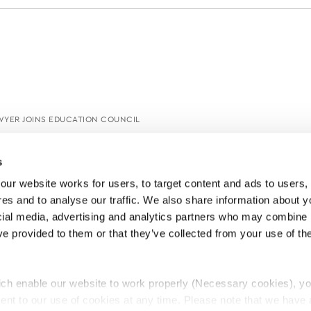
AWYER JOINS EDUCATION COUNCIL
s
ur website works for users, to target content and ads to users, t
es and to analyse our traffic. We also share information about yo
cial media, advertising and analytics partners who may combine it
ve provided to them or that they’ve collected from your use of thei
ch enable our website to work properly (Necessary cookies), yo
ent to our use of cookies at any time. Please note that we have a
e
Lawyers Complaints Service
News
Ab