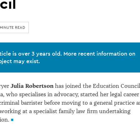
cil
 MINUTE READ
ticle is over 3 years old. More recent information on
bject may exist.
wyer
Julia Robertson
has joined the Education Council
ia, who specialises in advocacy, started her legal career
criminal barrister before moving to a general practice 
working at a specialist family law firm undertaking
ion.