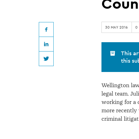
Criminal
Coun
Lawyer
30 MAY 2016
0
Joins
Facebook
LinkedIn
Education
This ar
this su
Twitter
Council
Wellington la
legal team. Jul
working for a 
more recently 
criminal litigat