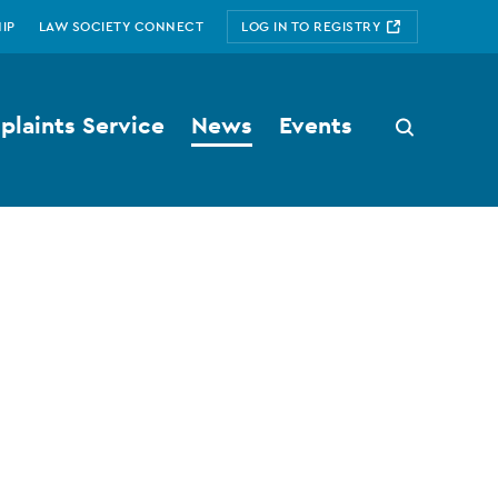
IP
LAW SOCIETY CONNECT
LOG IN TO REGISTRY
laints Service
News
Events
Search
button