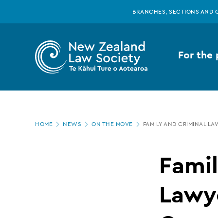
New
Skip
BRANCHES, SECTIONS AND 
to
main
Zealand
content
For the 
Law
Society
Page
-
HOME
NEWS
ON THE MOVE
FAMILY AND CRIMINAL L
location
Family
Famil
and
Lawye