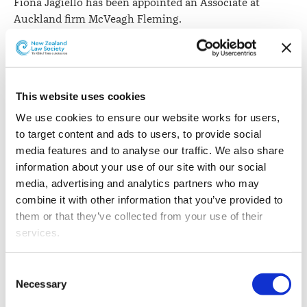
Fiona Jagiello has been appointed an Associate at
Auckland firm McVeagh Fleming.
This website uses cookies
We use cookies to ensure our website works for users, 
to target content and ads to users, to provide social 
media features and to analyse our traffic. We also share 
information about your use of our site with our social 
media, advertising and analytics partners who may 
combine it with other information that you’ve provided to 
them or that they’ve collected from your use of their 
services.
Other than the cookies which enable our website to work 
Consent
She began her career with the firm and recently
properly (Necessary cookies), you are able to withdraw 
Necessary
Selection
returned after two years in London as a legal counsel at
your consent to our use of cookies at any time. Please 