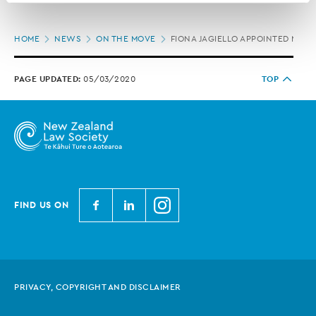
correction of your personal information.
Page
HOME
NEWS
ON THE MOVE
FIONA JAGIELLO APPOINTED MCV
location
PAGE UPDATED:
05/03/2020
TOP
N
N
N
FIND US ON
e
e
e
w
w
w
Z
Z
Z
e
e
e
PRIVACY, COPYRIGHT AND DISCLAIMER
a
a
a
l
l
l