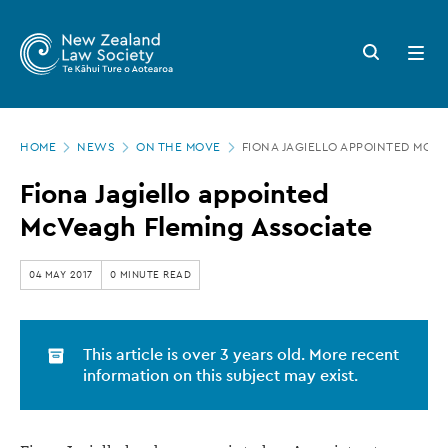
New
Skip
to
Zealand
Search
Open
main
button
menu
Law
content
Society
Page
-
HOME
NEWS
ON THE MOVE
FIONA JAGIELLO APPOINTED MCV
location
Fiona
Fiona Jagiello appointed
Jagiello
McVeagh Fleming Associate
appointed
McVeagh
04 MAY 2017
0 MINUTE READ
Fleming
Associate
This article is over 3 years old. More recent
information on this subject may exist.