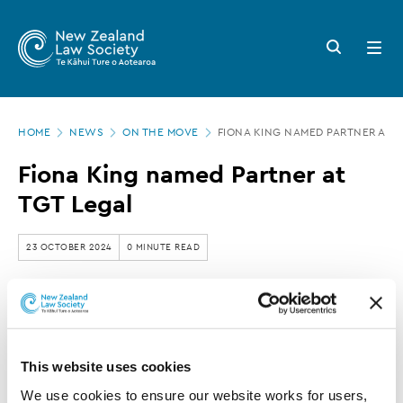
New
Skip
to
Zealand
Search
Open
main
button
menu
Law
content
Society
Page
-
HOME
NEWS
ON THE MOVE
FIONA KING NAMED PARTNER AT T
location
Fiona
Fiona King named Partner at
King
TGT Legal
named
Partner
23 OCTOBER 2024
0 MINUTE READ
at
TGT
TGT Legal has announced that Fiona King has
Legal
been pr
omoted to Partner
.
This website uses cookies
We use cookies to ensure our website works for users, 