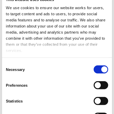
to the bench. Bella brings
We use cookies to ensure our website works for users, 
with her a keen interest in
to target content and ads to users, to provide social 
the law and assisting her
media features and to analyse our traffic. We also share 
Arabella Jarman
clients.
information about your use of our site with our social 
media, advertising and analytics partners who may 
Dr Rhonda Powell TEP
combine it with other information that you’ve provided to 
practises in the law of
them or that they’ve collected from your use of their 
trusts, estates,
services.
relationship property and
adult incapacity. She was
Other than the cookies which enable our website to work 
Consent
previously a Senior
properly (Necessary cookies), you are able to withdraw 
Necessary
Selection
Lecturer in law at the
your consent to our use of cookies at any time. Please 
University of Canterbury
note that we have also set the default for Statistical 
and has worked for
Preferences
cookies to “on”. Statistical cookies help us understand 
distinguished law firms
how visitors interact with our website by collecting and 
overseas. Rhonda is a fully
reporting information anonymously. However, you can 
Statistics
qualified member of STEP,
turn this off at any time.
the peak international
Rhonda Powell
body for trusts & estates