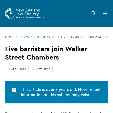
New
Skip
to
Zealand
Search
Open
main
button
menu
Law
content
Society
Page
-
HOME
NEWS
ON THE MOVE
FIVE BARRISTERS JOIN WALKER S
location
Five
Five barristers join Walker
barristers
Street Chambers
join
Walker
24 APRIL 2020
1 MINUTE READ
Street
Chambers
This article is over 3 years old. More recent
information on this subject may exist.