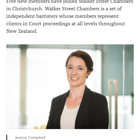
Five new members have joined Walker Street Chambers
in Christchurch. Walker Street Chambers is a set of
independent barristers whose members represent
clients in Court proceedings at all levels throughout
New Zealand.
Jessica Campbell