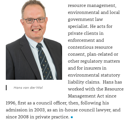
resource management,
environmental and local
government law
specialist. He acts for
private clients in
enforcement and
contentious resource
consent, plan-related or
other regulatory matters
and for insurers in
environmental statutory
liability claims. Hans has
Hans van der Wal
worked with the Resource
Management Act since
1996, first as a council officer, then, following his
admission in 2003, as an in-house council lawyer, and
since 2008 in private practice.