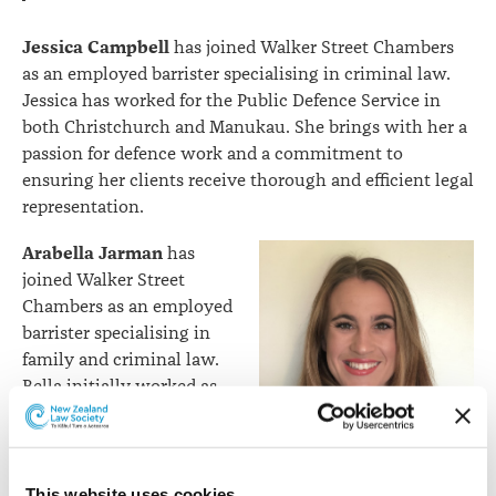
Jessica Campbell
has joined Walker Street Chambers
as an employed barrister specialising in criminal law.
Jessica has worked for the Public Defence Service in
both Christchurch and Manukau. She brings with her a
passion for defence work and a commitment to
ensuring her clients receive thorough and efficient legal
representation.
Arabella Jarman
has
joined Walker Street
Chambers as an employed
barrister specialising in
family and criminal law.
Bella initially worked as
an employed barrister at
Clarendon Chambers for
His Honour Judge Greig,
prior to his appointment
This website uses cookies