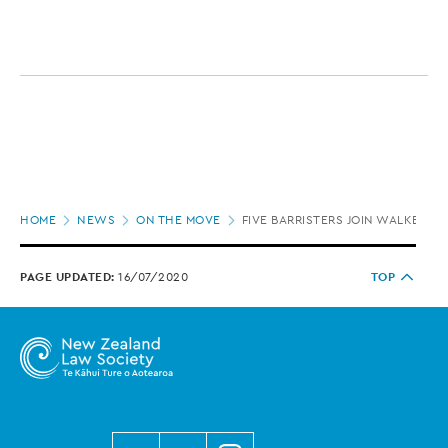
Page
HOME
NEWS
ON THE MOVE
FIVE BARRISTERS JOIN WALKER S
location
PAGE UPDATED:
16/07/2020
TOP