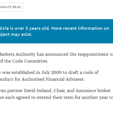
 MINUTE READ
ticle is over 3 years old. More recent information on
bject may exist.
 Markets Authority has announced the reappointment o
of the Code Committee.
was established in July 2009 to draft a code of
onduct for Authorised Financial Advisers.
n partner David Ireland, Chair, and insurance broker
e each agreed to extend their term for another year t