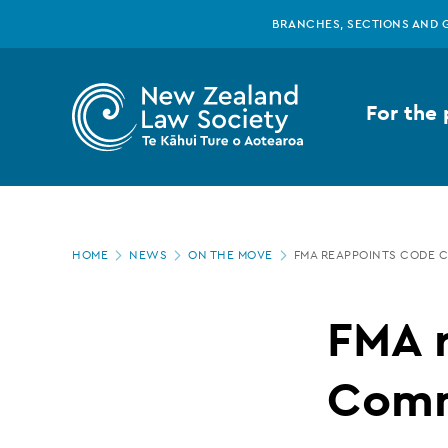
New
Skip
BRANCHES, SECTIONS AND 
to
main
Zealand
content
For the 
Law
Society
Page
-
HOME
NEWS
ON THE MOVE
FMA REAPPOINTS CODE 
location
FMA
FMA 
reappoints
Comm