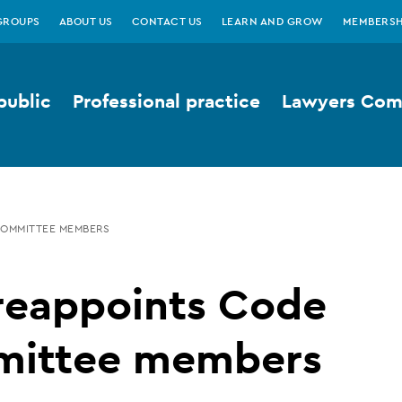
GROUPS
ABOUT US
CONTACT US
LEARN AND GROW
MEMBERSH
public
Professional practice
Lawyers Comp
COMMITTEE MEMBERS
reappoints Code
ittee members