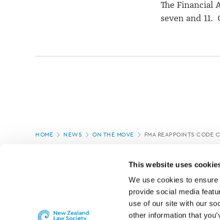
The Financial
seven and 11. 
Page
HOME
NEWS
ON THE MOVE
FMA REAPPOINTS CODE 
location
PAGE UPDATED:
05/03/2020
This website uses cookie
We use cookies to ensure o
provide social media featur
use of our site with our so
other information that you’