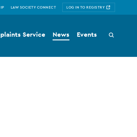
IP
LAW SOCIETY CONNECT
LOG IN TO REGISTRY
laints Service
News
Events
Search
button