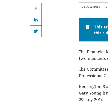
Code
05 JULY 2016
0
Committee
Facebook
LinkedIn
members
This ar
this su
Twitter
The Financial
two members 
The Committee 
Professional C
Kensington Swa
Gary Young hav
29 July 2017.