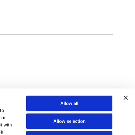
TOP
Allow all
o 
ur 
Allow selection
 with 
r 