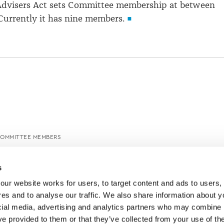
 Advisers Act sets Committee membership at between
Currently it has nine members.
COMMITTEE MEMBERS
s
ur website works for users, to target content and ads to users, t
es and to analyse our traffic. We also share information about yo
cial media, advertising and analytics partners who may combine it
ve provided to them or that they’ve collected from your use of thei