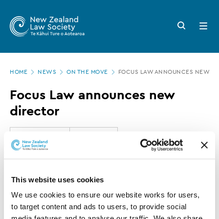
New
Skip
to
Zealand
Search
Open
main
button
menu
Law
content
Society
Page
-
HOME
NEWS
ON THE MOVE
FOCUS LAW ANNOUNCES NEW DI
location
Focus
Focus Law announces new
Law
director
announces
new
10 SEPTEMBER 2020
0 MINUTE READ
director
This article is over 3 years old. More recent
This website uses cookies
information on this subject may exist.
We use cookies to ensure our website works for users, 
to target content and ads to users, to provide social 
media features and to analyse our traffic. We also share 