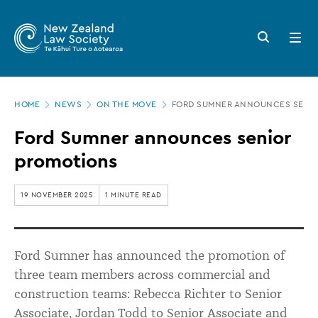
New
Skip
to
Zealand
Search
Open
main
button
menu
Law
content
Society
Page
-
HOME
NEWS
ON THE MOVE
FORD SUMNER ANNOUNCES SENI
location
Ford
Ford Sumner announces senior
Sumner
promotions
announces
senior
19 NOVEMBER 2025
1 MINUTE READ
promotions
Ford Sumner has announced the promotion of
three team members across commercial and
construction teams: Rebecca Richter to Senior
Associate, Jordan Todd to Senior Associate and