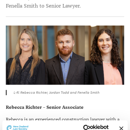
Fenella Smith to Senior Lawyer.
L-R: Rebecca Richter, Jordan Todd and Fenella Smith
Rebecca Richter – Senior Associate
Rebecca is an experienced construction lawyer with a
background advising clients in both commercial and