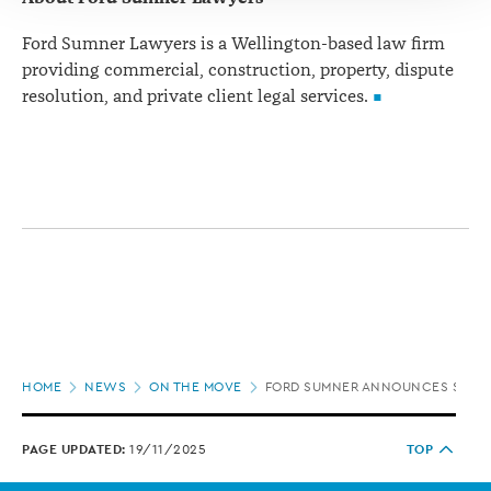
Ford Sumner Lawyers is a Wellington-based law firm
providing commercial, construction, property, dispute
resolution, and private client legal services.
Page
HOME
NEWS
ON THE MOVE
FORD SUMNER ANNOUNCES SENI
location
PAGE UPDATED:
19/11/2025
TOP