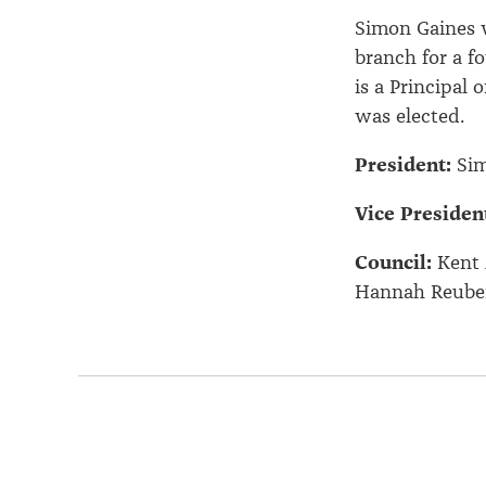
Simon Gaines 
branch for a f
is a Principal
was elected.
President:
Sim
Vice Presiden
Council:
Kent 
Hannah Reuben