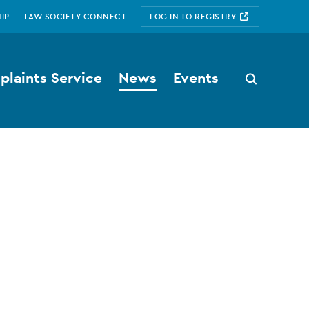
IP
LAW SOCIETY CONNECT
LOG IN TO REGISTRY
laints Service
News
Events
Search
button