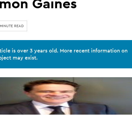
imon Gaines
 MINUTE READ
ticle is over 3 years old. More recent information on
bject may exist.