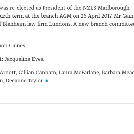
was re-elected as President of the NZLS Marlborough
ourth term at the branch AGM on 26 April 2017. Mr Gain
 of Blenheim law firm Lundons. A new branch committe
on Gaines.
t:
Jacqueline Eves.
Arnott, Gillian Canham, Laura McFarlane, Barbara Mead
, Deeanne Taylor.