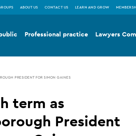
GROUPS
ABOUT US
CONTACT US
LEARN AND GROW
MEMBERSH
public
Professional practice
Lawyers Comp
ROUGH PRESIDENT FOR SIMON GAINES
h term as
borough President