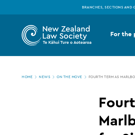
New
Skip
BRANCHES, SECTIONS AND 
to
main
Zealand
content
For the 
Law
Society
Page
-
HOME
NEWS
ON THE MOVE
FOURTH TERM AS MARLBO
location
Fourth
Fourt
term
Marl