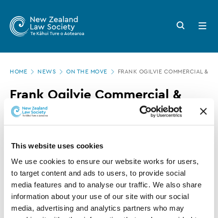
New
Skip
to
Zealand
Search
Open
main
button
menu
Law
content
Society
Page
-
HOME
NEWS
ON THE MOVE
FRANK OGILVIE COMMERCIAL & P
location
Frank
Frank Ogilvie Commercial &
Ogilvie
Public Law appointment and
Commercial
promotion
&
This website uses cookies
Public
08 JULY 2021
0 MINUTE READ
We use cookies to ensure our website works for users, 
Law
to target content and ads to users, to provide social 
appointment
media features and to analyse our traffic. We also share 
This article is over 3 years old. More recent
and
information about your use of our site with our social 
information on this subject may exist.
media, advertising and analytics partners who may 
promotion