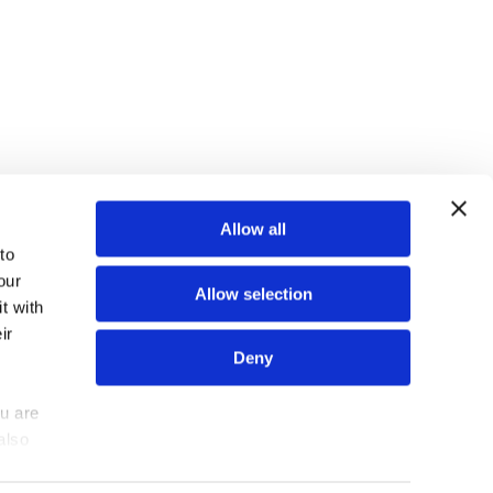
TOP
Allow all
o 
ur 
Allow selection
 with 
r 
N
N
N
FIND US ON
Deny
e
e
e
w
w
w
u are 
Z
Z
Z
lso 
out us
Contact us
e
e
e
tors 
a
a
a
u can 