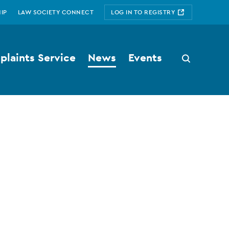
IP
LAW SOCIETY CONNECT
LOG IN TO REGISTRY
laints Service
News
Events
Search
button