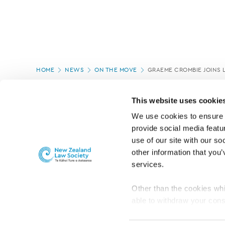
Page
HOME
NEWS
ON THE MOVE
GRAEME CROMBIE JOINS 
location
PAGE UPDATED:
05/03/2020
This website uses cookie
We use cookies to ensure o
provide social media featur
use of our site with our so
other information that you’
services.
Other than the cookies whi
able to withdraw your cons
For the public
Professional practic
set the default for Statisti
interact with our website 