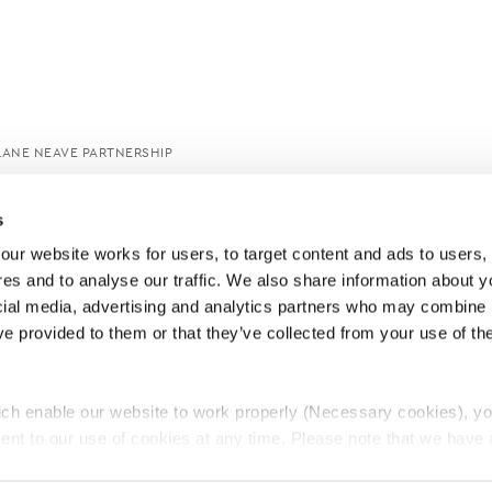
LANE NEAVE PARTNERSHIP
s
ur website works for users, to target content and ads to users, t
es and to analyse our traffic. We also share information about yo
cial media, advertising and analytics partners who may combine it
ve provided to them or that they’ve collected from your use of thei
ch enable our website to work properly (Necessary cookies), yo
ent to our use of cookies at any time. Please note that we have a
e
Lawyers Complaints Service
News
Ab
cal cookies to “on”. Statistical cookies help us understand how visi
by collecting and reporting information anonymously. However, yo