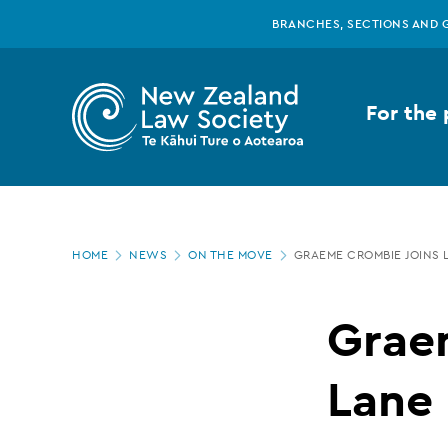
New
Skip
BRANCHES, SECTIONS AND 
to
main
Zealand
content
For the 
Law
Society
Page
-
HOME
NEWS
ON THE MOVE
GRAEME CROMBIE JOINS 
location
Graeme
Grae
Crombie
Lane