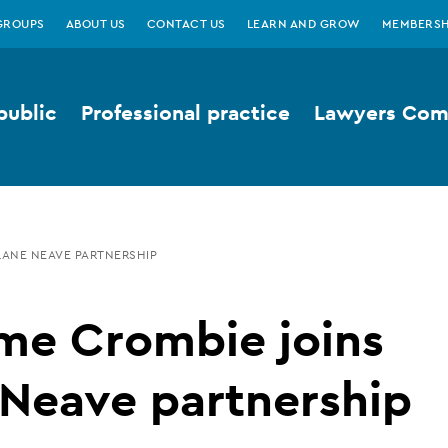
GROUPS
ABOUT US
CONTACT US
LEARN AND GROW
MEMBERSH
public
Professional practice
Lawyers Comp
LANE NEAVE PARTNERSHIP
me Crombie joins
 Neave partnership