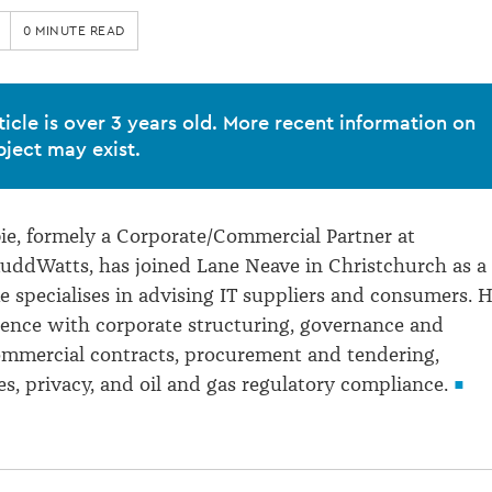
0 MINUTE READ
ticle is over 3 years old. More recent information on
bject may exist.
e, formely a Corporate/Commercial Partner at
uddWatts, has joined Lane Neave in Christchurch as a
e specialises in advising IT suppliers and consumers. 
ience with corporate structuring, governance and
ommercial contracts, procurement and tendering,
s, privacy, and oil and gas regulatory compliance.