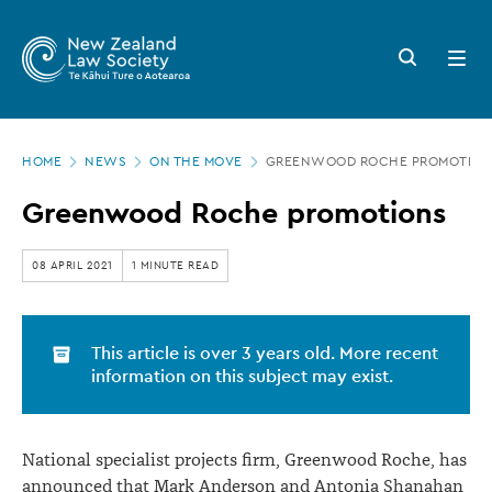
New
Skip
to
Zealand
Search
Open
main
button
menu
Law
content
Society
Page
-
HOME
NEWS
ON THE MOVE
GREENWOOD ROCHE PROMOTION
location
Greenwood
Greenwood Roche promotions
Roche
promotions
08 APRIL 2021
1 MINUTE READ
This article is over 3 years old. More recent
information on this subject may exist.
National specialist projects firm, Greenwood Roche, has
announced that Mark Anderson and Antonia Shanahan