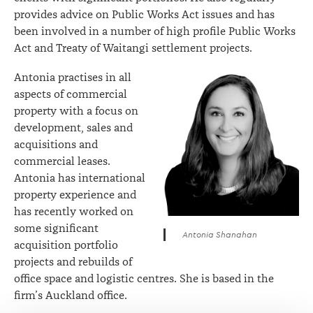
provides advice on Public Works Act issues and has
been involved in a number of high profile Public Works
Act and Treaty of Waitangi settlement projects.
Antonia practises in all
aspects of commercial
property with a focus on
development, sales and
acquisitions and
commercial leases.
Antonia has international
property experience and
has recently worked on
some significant
Antonia Shanahan
acquisition portfolio
projects and rebuilds of
office space and logistic centres. She is based in the
firm’s Auckland office.