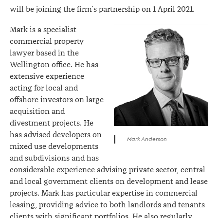
will be joining the firm’s partnership on 1 April 2021.
Mark is a specialist
commercial property
lawyer based in the
Wellington office. He has
extensive experience
acting for local and
offshore investors on large
acquisition and
divestment projects. He
has advised developers on
Mark Anderson
mixed use developments
and subdivisions and has
considerable experience advising private sector, central
and local government clients on development and lease
projects. Mark has particular expertise in commercial
leasing, providing advice to both landlords and tenants
clients with significant portfolios. He also regularly