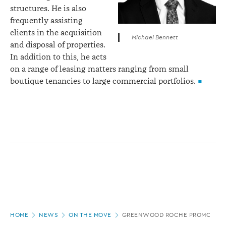
structures. He is also
frequently assisting
clients in the acquisition
Michael Bennett
and disposal of properties.
In addition to this, he acts
on a range of leasing matters ranging from small
boutique tenancies to large commercial portfolios.
Page
HOME
NEWS
ON THE MOVE
GREENWOOD ROCHE PROMOTION
location