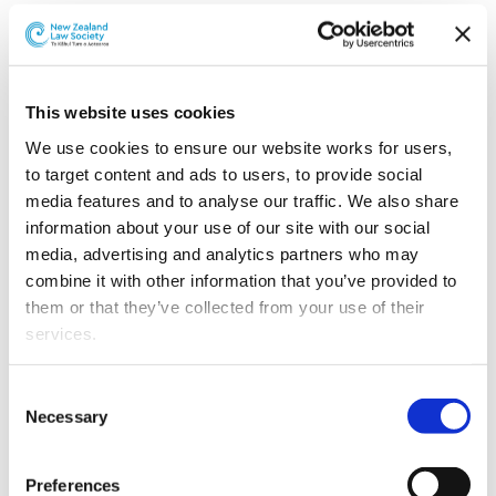
Greenwood Roche has also announced several other
promotions.
Kendra Wilson has been
This website uses cookies
promoted to Principal.
Kendra advises on a wide
We use cookies to ensure our website works for users, 
range of commercial and
to target content and ads to users, to provide social 
commercial property
media features and to analyse our traffic. We also share 
matters, including
information about your use of our site with our social 
property acquisitions and
media, advertising and analytics partners who may 
disposals, commercial
combine it with other information that you’ve provided to 
leasing and developments.
them or that they’ve collected from your use of their 
Kendra takes a particular
services.
Kendra Wilson
interest in large scale
subdivisions and
Other than the cookies which enable our website to work 
Consent
commercial developments including complex
properly (Necessary cookies), you are able to withdraw 
Necessary
Selection
subdivision issues and the incorporation of residents’
your consent to our use of cookies at any time. Please 
societies.
note that we have also set the default for Statistical 
Preferences
cookies to “on”. Statistical cookies help us understand 