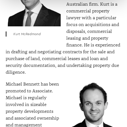
Australian firm. Kurt is a
commercial property
lawyer with a particular
focus on acquisitions and
disposals, commercial
Kurt McRedmond
leasing and property
finance. He is experienced
in drafting and negotiating contracts for the sale and
purchase of land, commercial leases and loan and
security documentation, and undertaking property due
diligence.
Michael Bennett has been
promoted to Associate.
Michael is regularly
involved in sizeable
property developments
and associated ownership
and management