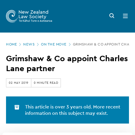
New
Skip
to
Zealand
Search
Open
main
button
menu
Law
content
Society
Page
-
HOME
NEWS
ON THE MOVE
GRIMSHAW & CO APPOINT CHARL
location
Grimshaw
Grimshaw & Co appoint Charles
&
Lane partner
Co
appoint
02 MAY 2019
0 MINUTE READ
Charles
Lane
This article is over 3 years old. More recent
partner
information on this subject may exist.