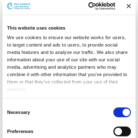
Grimshaw & Co has appointed Charles Lane to the
partnership from 1 May 2019.
This website uses cookies
We use cookies to ensure our website works for users, 
to target content and ads to users, to provide social 
media features and to analyse our traffic. We also share 
information about your use of our site with our social 
media, advertising and analytics partners who may 
combine it with other information that you’ve provided to 
them or that they’ve collected from your use of their 
services.
Other than the cookies which enable our website to work 
Consent
properly (Necessary cookies), you are able to withdraw 
Charles Lane.
Necessary
Selection
your consent to our use of cookies at any time. Please 
Charles started with Grimshaw & Co in 2009 and in his
note that we have also set the default for Statistical 
Preferences
time there has gained extensive experience in the area
cookies to “on”. Statistical cookies help us understand 